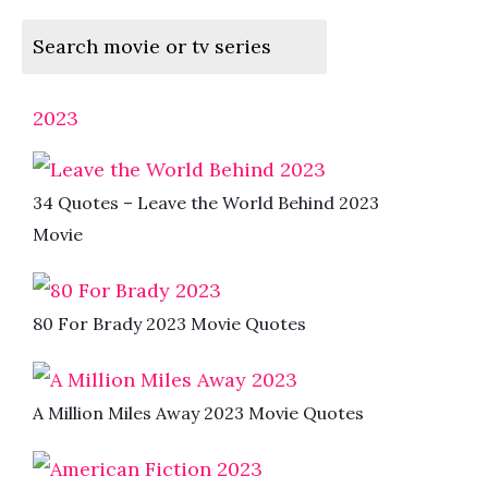
2023
34 Quotes – Leave the World Behind 2023
Movie
80 For Brady 2023 Movie Quotes
A Million Miles Away 2023 Movie Quotes