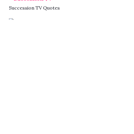
Succession TV Quotes
The Mandalorian Quotes
2018
Succession TV Quotes
Movies
TV Series
Upcoming