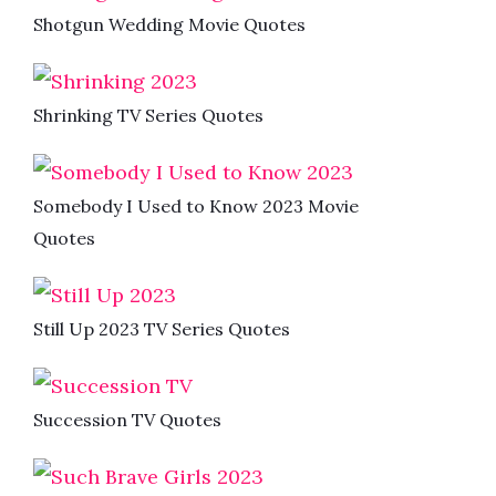
Shotgun Wedding Movie Quotes
Shrinking TV Series Quotes
Somebody I Used to Know 2023 Movie
Quotes
Still Up 2023 TV Series Quotes
Succession TV Quotes