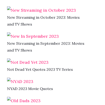
New Streaming in October 2023: Movies
and TV Shows
New Streaming in September 2023: Movies
and TV Shows
Not Dead Yet Quotes 2023 TV Series
NYAD 2023 Movie Quotes