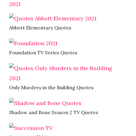
2021
Abbott Elementary Quotes
Foundation TV Series Quotes
Only Murders in the Building Quotes
Shadow and Bone Season 2 TV Quotes