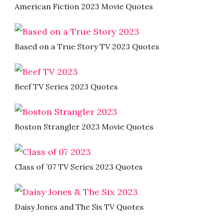
American Fiction 2023 Movie Quotes
Based on a True Story TV 2023 Quotes
Beef TV Series 2023 Quotes
Boston Strangler 2023 Movie Quotes
Class of ’07 TV Series 2023 Quotes
Daisy Jones and The Six TV Quotes