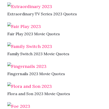
Extraordinary TV Series 2023 Quotes
Fair Play 2023 Movie Quotes
Family Switch 2023 Movie Quotes
Fingernails 2023 Movie Quotes
Flora and Son 2023 Movie Quotes