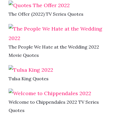
The Offer (2022) TV Series Quotes
The People We Hate at the Wedding 2022
Movie Quotes
Tulsa King Quotes
Welcome to Chippendales 2022 TV Series
Quotes