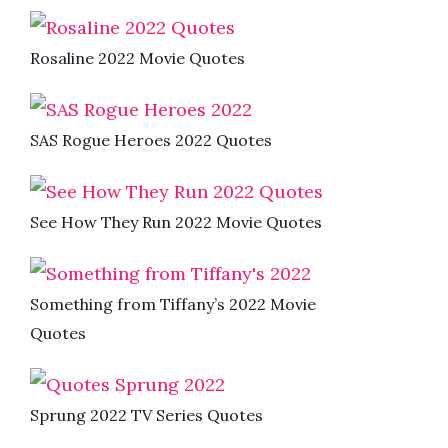
Rosaline 2022 Movie Quotes
SAS Rogue Heroes 2022 Quotes
See How They Run 2022 Movie Quotes
Something from Tiffany’s 2022 Movie
Quotes
Sprung 2022 TV Series Quotes