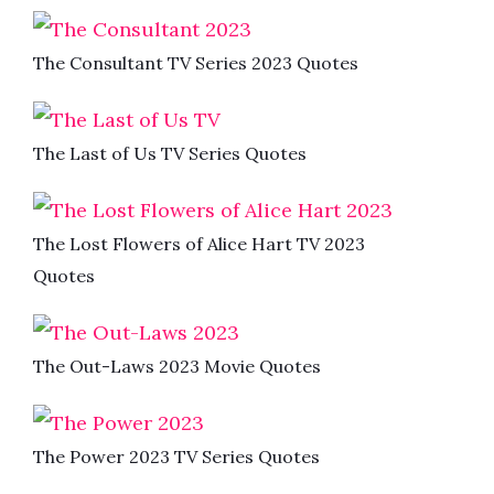
The Consultant TV Series 2023 Quotes
The Last of Us TV Series Quotes
The Lost Flowers of Alice Hart TV 2023
Quotes
The Out-Laws 2023 Movie Quotes
The Power 2023 TV Series Quotes