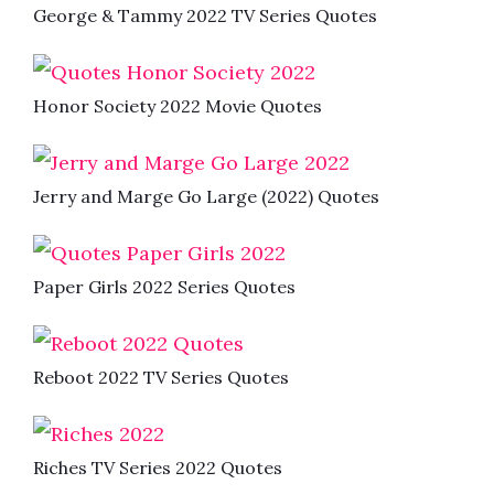
George & Tammy 2022 TV Series Quotes
Honor Society 2022 Movie Quotes
Jerry and Marge Go Large (2022) Quotes
Paper Girls 2022 Series Quotes
Reboot 2022 TV Series Quotes
Riches TV Series 2022 Quotes