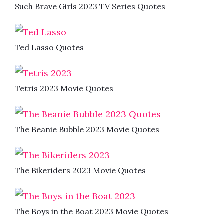
Such Brave Girls 2023 TV Series Quotes
Ted Lasso Quotes
Tetris 2023 Movie Quotes
The Beanie Bubble 2023 Movie Quotes
The Bikeriders 2023 Movie Quotes
The Boys in the Boat 2023 Movie Quotes