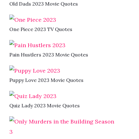
Old Dads 2023 Movie Quotes
One Piece 2023 TV Quotes
Pain Hustlers 2023 Movie Quotes
Puppy Love 2023 Movie Quotes
Quiz Lady 2023 Movie Quotes