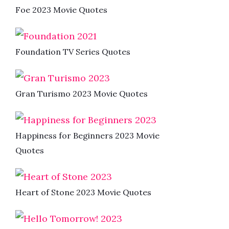
Foe 2023 Movie Quotes
Foundation TV Series Quotes
Gran Turismo 2023 Movie Quotes
Happiness for Beginners 2023 Movie
Quotes
Heart of Stone 2023 Movie Quotes