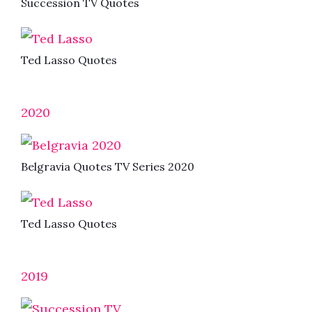
Succession TV Quotes
Ted Lasso Quotes
2020
Belgravia Quotes TV Series 2020
Ted Lasso Quotes
2019