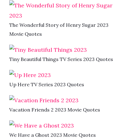
The Wonderful Story of Henry Sugar 2023
Movie Quotes
Tiny Beautiful Things TV Series 2023 Quotes
Up Here TV Series 2023 Quotes
Vacation Friends 2 2023 Movie Quotes
We Have a Ghost 2023 Movie Quotes