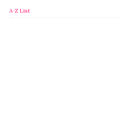
A-Z List