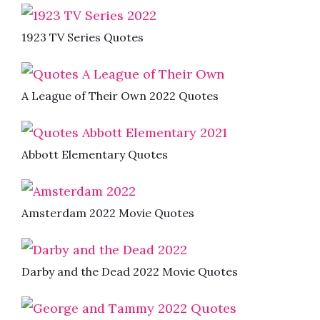
1923 TV Series Quotes
A League of Their Own 2022 Quotes
Abbott Elementary Quotes
Amsterdam 2022 Movie Quotes
Darby and the Dead 2022 Movie Quotes