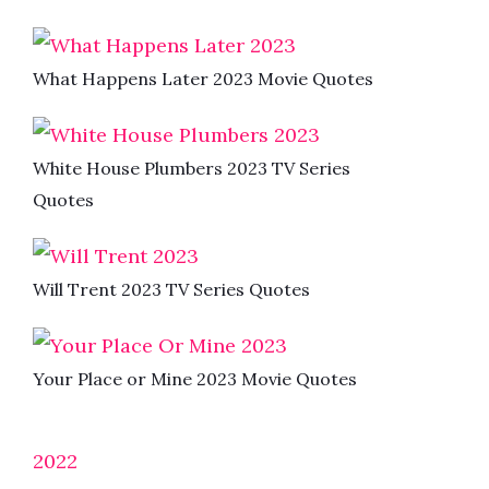
What Happens Later 2023 Movie Quotes
White House Plumbers 2023 TV Series
Quotes
Will Trent 2023 TV Series Quotes
Your Place or Mine 2023 Movie Quotes
2022