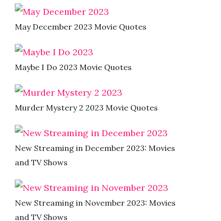
May December 2023 Movie Quotes
Maybe I Do 2023 Movie Quotes
Murder Mystery 2 2023 Movie Quotes
New Streaming in December 2023: Movies
and TV Shows
New Streaming in November 2023: Movies
and TV Shows