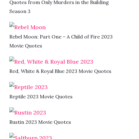
Quotes from Only Murders in the Building
Season 3
Rebel Moon: Part One – A Child of Fire 2023
Movie Quotes
Red, White & Royal Blue 2023 Movie Quotes
Reptile 2023 Movie Quotes
Rustin 2023 Movie Quotes