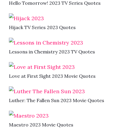
Hello Tomorrow! 2023 TV Series Quotes
Hijack TV Series 2023 Quotes
Lessons in Chemistry 2023 TV Quotes
Love at First Sight 2023 Movie Quotes
Luther: The Fallen Sun 2023 Movie Quotes
Maestro 2023 Movie Quotes