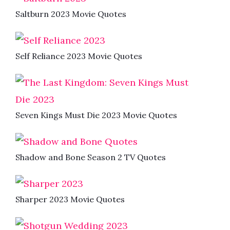
Saltburn 2023 Movie Quotes
Self Reliance 2023 Movie Quotes
Seven Kings Must Die 2023 Movie Quotes
Shadow and Bone Season 2 TV Quotes
Sharper 2023 Movie Quotes