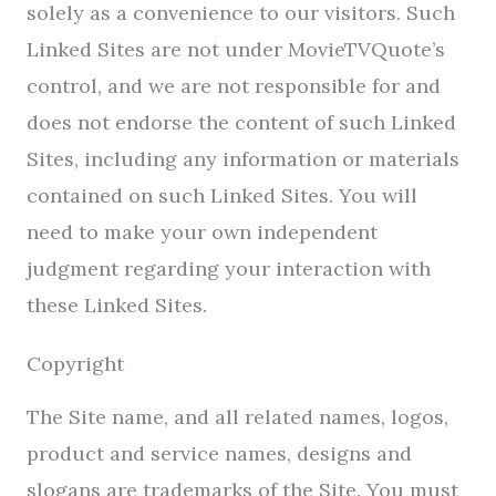
solely as a convenience to our visitors. Such
Linked Sites are not under MovieTVQuote’s
control, and we are not responsible for and
does not endorse the content of such Linked
Sites, including any information or materials
contained on such Linked Sites. You will
need to make your own independent
judgment regarding your interaction with
these Linked Sites.
Copyright
The Site name, and all related names, logos,
product and service names, designs and
slogans are trademarks of the Site. You must