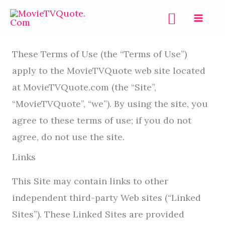
Skip
Search
to
Terms of Use
content
These Terms of Use (the “Terms of Use”)
apply to the MovieTVQuote web site located
at MovieTVQuote.com (the “Site”,
“MovieTVQuote”, “we”). By using the site, you
agree to these terms of use; if you do not
agree, do not use the site.
Links
This Site may contain links to other
independent third-party Web sites (“Linked
Sites”). These Linked Sites are provided