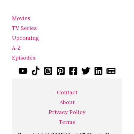
Movies
TV Series
Upcoming
A-Z
Episodes
Contact
About
Privacy Policy
Terms