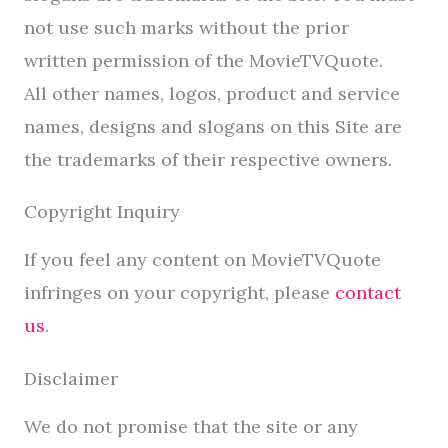
not use such marks without the prior
written permission of the MovieTVQuote.
All other names, logos, product and service
names, designs and slogans on this Site are
the trademarks of their respective owners.
Copyright Inquiry
If you feel any content on MovieTVQuote
infringes on your copyright, please
contact
us
.
Disclaimer
We do not promise that the site or any