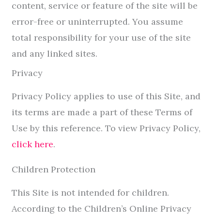
content, service or feature of the site will be
error-free or uninterrupted. You assume
total responsibility for your use of the site
and any linked sites.
Privacy
Privacy Policy applies to use of this Site, and
its terms are made a part of these Terms of
Use by this reference. To view Privacy Policy,
click here
.
Children Protection
This Site is not intended for children.
According to the Children’s Online Privacy