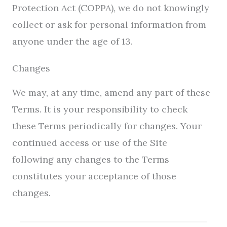
Protection Act (COPPA), we do not knowingly
collect or ask for personal information from
anyone under the age of 13.
Changes
We may, at any time, amend any part of these
Terms. It is your responsibility to check
these Terms periodically for changes. Your
continued access or use of the Site
following any changes to the Terms
constitutes your acceptance of those
changes.