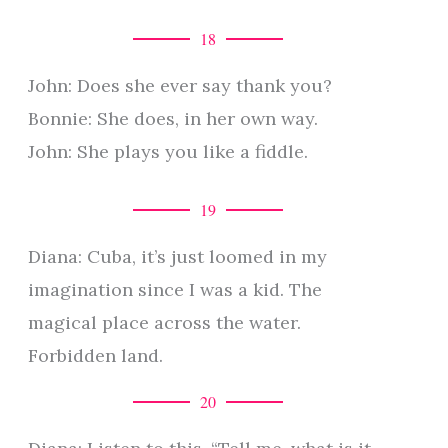
18
John: Does she ever say thank you?
Bonnie: She does, in her own way.
John: She plays you like a fiddle.
19
Diana: Cuba, it’s just loomed in my
imagination since I was a kid. The
magical place across the water.
Forbidden land.
20