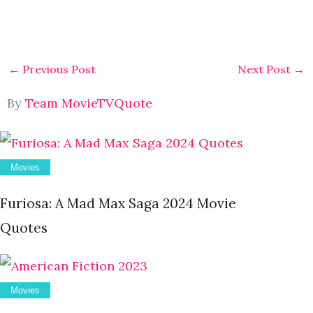
←
Previous Post
Next Post
→
By
Team MovieTVQuote
Movies
Furiosa: A Mad Max Saga 2024 Movie
Quotes
Movies