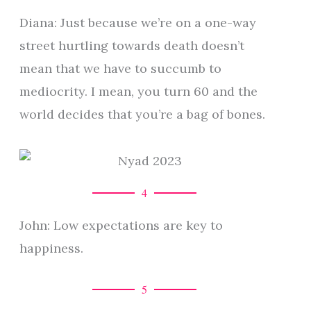
Diana: Just because we’re on a one-way
street hurtling towards death doesn’t
mean that we have to succumb to
mediocrity. I mean, you turn 60 and the
world decides that you’re a bag of bones.
4
John: Low expectations are key to
happiness.
5