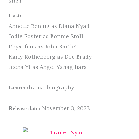
2023
Cast:
Annette Bening as Diana Nyad
Jodie Foster as Bonnie Stoll
Rhys Ifans as John Bartlett
Karly Rothenberg as Dee Brady
Jeena Yi as Angel Yanagihara
drama, biography
Genre:
November 3, 2023
Release date: