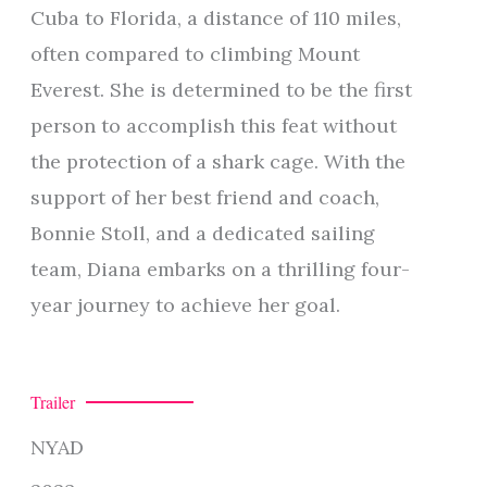
Cuba to Florida, a distance of 110 miles,
often compared to climbing Mount
Everest. She is determined to be the first
person to accomplish this feat without
the protection of a shark cage. With the
support of her best friend and coach,
Bonnie Stoll, and a dedicated sailing
team, Diana embarks on a thrilling four-
year journey to achieve her goal.
Trailer
NYAD