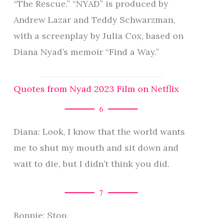
“The Rescue.” “NYAD” is produced by
Andrew Lazar and Teddy Schwarzman,
with a screenplay by Julia Cox, based on
Diana Nyad’s memoir “Find a Way.”
Quotes from Nyad 2023 Film on Netflix
6
Diana: Look, I know that the world wants
me to shut my mouth and sit down and
wait to die, but I didn’t think you did.
7
Bonnie: Stop.