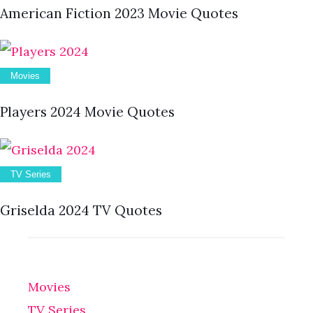
American Fiction 2023 Movie Quotes
Movies
Players 2024 Movie Quotes
TV Series
Griselda 2024 TV Quotes
Movies
TV Series