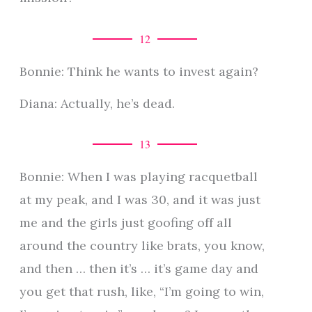
12
Bonnie: Think he wants to invest again?
Diana: Actually, he’s dead.
13
Bonnie: When I was playing racquetball
at my peak, and I was 30, and it was just
me and the girls just goofing off all
around the country like brats, you know,
and then … then it’s … it’s game day and
you get that rush, like, “I’m going to win,