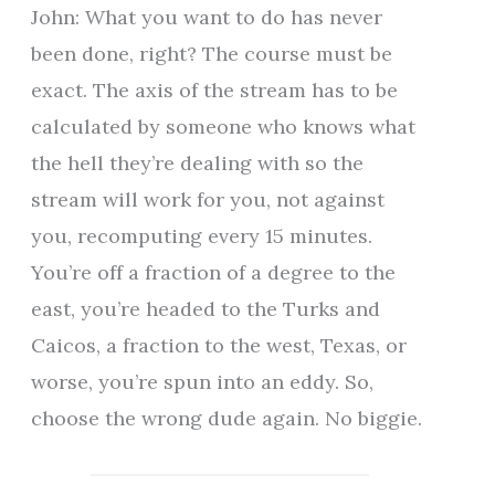
John: What you want to do has never
been done, right? The course must be
exact. The axis of the stream has to be
calculated by someone who knows what
the hell they’re dealing with so the
stream will work for you, not against
you, recomputing every 15 minutes.
You’re off a fraction of a degree to the
east, you’re headed to the Turks and
Caicos, a fraction to the west, Texas, or
worse, you’re spun into an eddy. So,
choose the wrong dude again. No biggie.