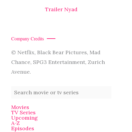
Trailer Nyad
Company Credits
© Netflix, Black Bear Pictures, Mad
Chance, SPG3 Entertainment, Zurich
Avenue.
Movies
TV Series
Upcoming
A-Z
Episodes