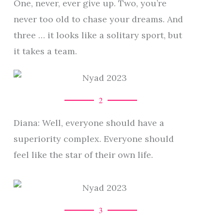
One, never, ever give up. Two, you’re
never too old to chase your dreams. And
three … it looks like a solitary sport, but
it takes a team.
2
Diana: Well, everyone should have a
superiority complex. Everyone should
feel like the star of their own life.
3