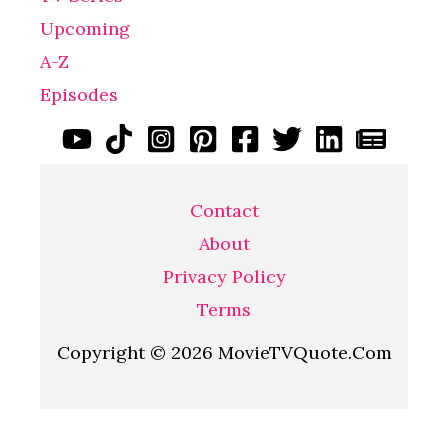
Upcoming
A-Z
Episodes
Contact
About
Privacy Policy
Terms
Copyright © 2026 MovieTVQuote.Com