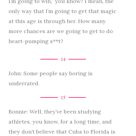
I’m going to win,” you know? I mean, the
only way that I’m going to get that magic
at this age is through her. How many
more chances are we going to get to do
heart-pumping s**t?
14
John: Some people say boring is
underrated.
15
Bonnie: Well, they’ve been studying
athletes, you know, for a long time, and
they don’t believe that Cuba to Florida is