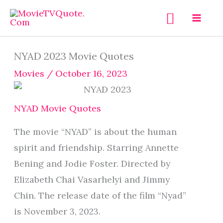
Skip
Search
to
content
NYAD 2023 Movie Quotes
Movies
/
October 16, 2023
NYAD Movie Quotes
The movie “NYAD” is about the human
spirit and friendship. Starring Annette
Bening and Jodie Foster. Directed by
Elizabeth Chai Vasarhelyi and Jimmy
Chin. The release date of the film “Nyad”
is November 3, 2023.