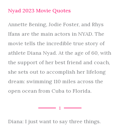
Nyad 2023 Movie Quotes
Annette Bening, Jodie Foster, and Rhys
Ifans are the main actors in NYAD. The
movie tells the incredible true story of
athlete Diana Nyad. At the age of 60, with
the support of her best friend and coach,
she sets out to accomplish her lifelong
dream: swimming 110 miles across the
open ocean from Cuba to Florida.
1
Diana: I just want to say three things.