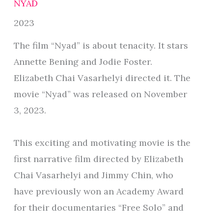
NYAD
2023
The film “Nyad” is about tenacity. It stars
Annette Bening and Jodie Foster.
Elizabeth Chai Vasarhelyi directed it. The
movie “Nyad” was released on November
3, 2023.
This exciting and motivating movie is the
first narrative film directed by Elizabeth
Chai Vasarhelyi and Jimmy Chin, who
have previously won an Academy Award
for their documentaries “Free Solo” and