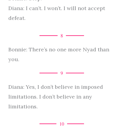
Diana: I can’t. I won’t. I will not accept
defeat.
8
Bonnie: There’s no one more Nyad than
you.
9
Diana: Yes, I don’t believe in imposed
limitations. I don’t believe in any
limitations.
10