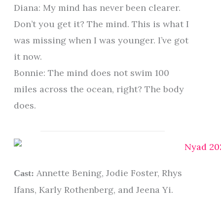
Diana: My mind has never been clearer.
Don’t you get it? The mind. This is what I
was missing when I was younger. I’ve got
it now.
Bonnie: The mind does not swim 100
miles across the ocean, right? The body
does.
Annette Bening, Jodie Foster, Rhys
Cast:
Ifans, Karly Rothenberg, and Jeena Yi.