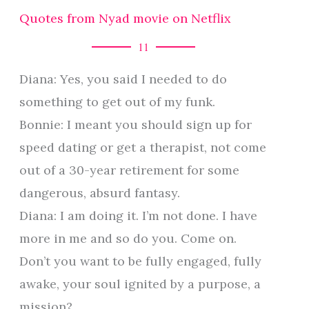
Quotes from Nyad movie on Netflix
11
Diana: Yes, you said I needed to do
something to get out of my funk.
Bonnie: I meant you should sign up for
speed dating or get a therapist, not come
out of a 30-year retirement for some
dangerous, absurd fantasy.
Diana: I am doing it. I’m not done. I have
more in me and so do you. Come on.
Don’t you want to be fully engaged, fully
awake, your soul ignited by a purpose, a
mission?