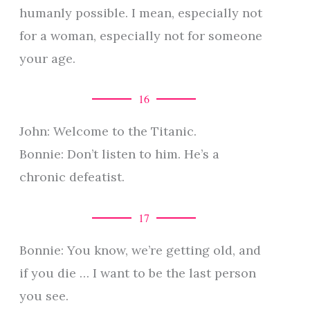
humanly possible. I mean, especially not
for a woman, especially not for someone
your age.
16
John: Welcome to the Titanic.
Bonnie: Don’t listen to him. He’s a
chronic defeatist.
17
Bonnie: You know, we’re getting old, and
if you die … I want to be the last person
you see.