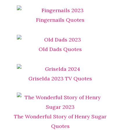
Fingernails Quotes
Old Dads Quotes
Griselda 2023 TV Quotes
The Wonderful Story of Henry Sugar
Quotes