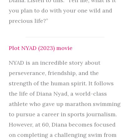
Diana: Listen to this. “Tell me, what is it
you plan to do with your one wild and
precious life?”
Plot NYAD (2023) movie
NYAD is an incredible story about
perseverance, friendship, and the
strength of the human spirit. It follows
the life of Diana Nyad, a world-class
athlete who gave up marathon swimming
to pursue a career in sports journalism.
However, at 60, Diana becomes focused
on completing a challenging swim from