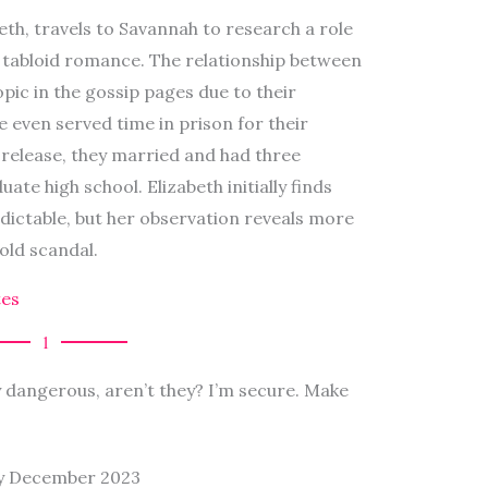
eth, travels to Savannah to research a role
s tabloid romance. The relationship between
pic in the gossip pages due to their
e even served time in prison for their
 release, they married and had three
te high school. Elizabeth initially finds
dictable, but her observation reveals more
old scandal.
es
1
y dangerous, aren’t they? I’m secure. Make