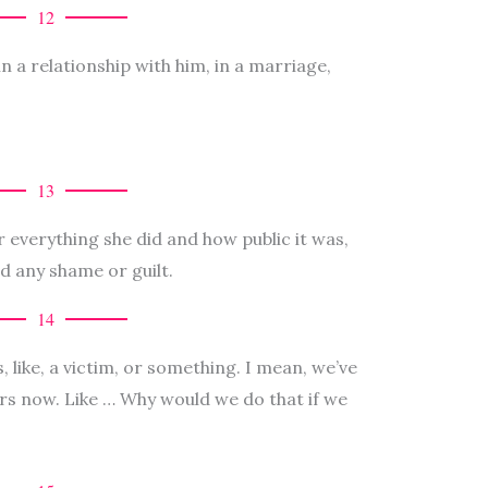
12
in a relationship with him, in a marriage,
13
er everything she did and how public it was,
d any shame or guilt.
14
s, like, a victim, or something. I mean, we’ve
rs now. Like … Why would we do that if we