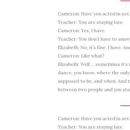
Cameron: Have you acted in sex
Teacher: You are staying late.
Cameron: Yes, I have.
Teacher: You don’t have to answ
Elizabeth: No, it’s fine. I have. A
Cameron: Like what?
Elizabeth: Well … sometimes it’s
dance, you know, where the only 
supposed to be, and when. And t
between two people and you start 
Cameron: Have you acted in sex
Teacher: You are staying late.