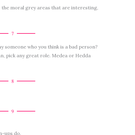
’s the moral grey areas that are interesting,
7
ay someone who you think is a bad person?
an, pick any great role. Medea or Hedda
8
9
wn-ups do.