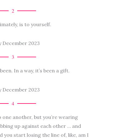
2
imately, is to yourself.
3
een. In a way, it’s been a gift.
4
to one another, but you’re wearing
ubbing up against each other … and
 you start losing the line of, like, am I