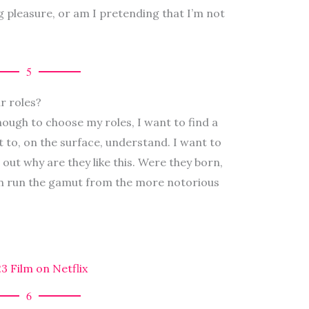
 pleasure, or am I pretending that I’m not
5
r roles?
nough to choose my roles, I want to find a
lt to, on the surface, understand. I want to
 out why are they like this. Were they born,
n run the gamut from the more notorious
 Film on Netflix
6