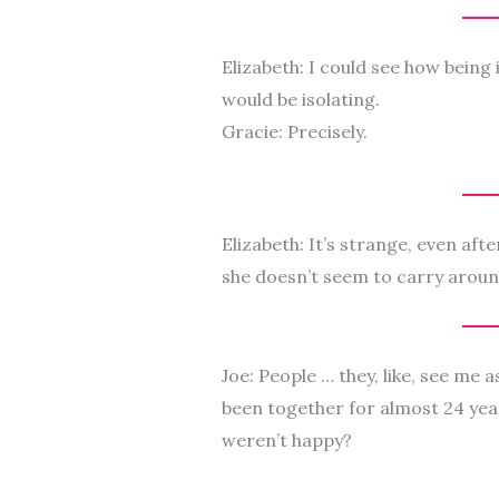
Elizabeth: I could see how being 
would be isolating.
Gracie: Precisely.
Elizabeth: It’s strange, even aft
she doesn’t seem to carry aroun
Joe: People … they, like, see me a
been together for almost 24 yea
weren’t happy?