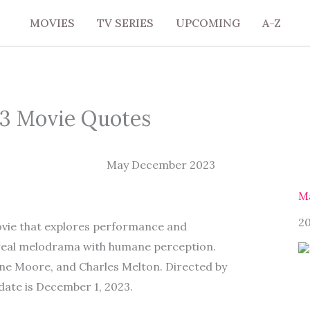
MOVIES
TV SERIES
UPCOMING
A-Z
3 Movie Quotes
M
2
ovie that explores performance and
rreal melodrama with humane perception.
nne Moore, and Charles Melton. Directed by
date is December 1, 2023.