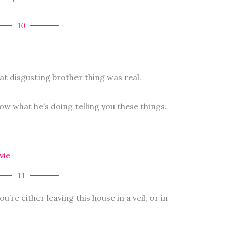
10
hat disgusting brother thing was real.
now what he’s doing telling you these things.
vie
11
u’re either leaving this house in a veil, or in