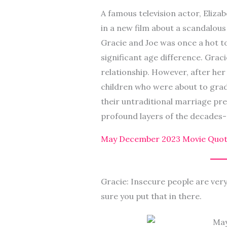
A famous television actor, Elizab
in a new film about a scandalou
Gracie and Joe was once a hot to
significant age difference. Graci
relationship. However, after her
children who were about to gradua
their untraditional marriage pre
profound layers of the decades-
May December 2023 Movie Quot
Gracie: Insecure people are ver
sure you put that in there.