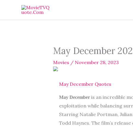
Skip
to
content
May December 202
Movies
/
November 28, 2023
May December Quotes
is an incredible m
May December
exploitation while balancing su
Starring Natalie Portman, Julia
Todd Haynes. The film’s release 