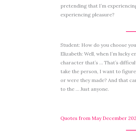
pretending that I’m experiencing
experiencing pleasure?
Student: How do you choose you
Elizabeth: Well, when I’m lucky e
character that’s … That’s difficu
take the person, I want to figure
or were they made? And that ca
to the … Just anyone.
Quotes from May December 2023