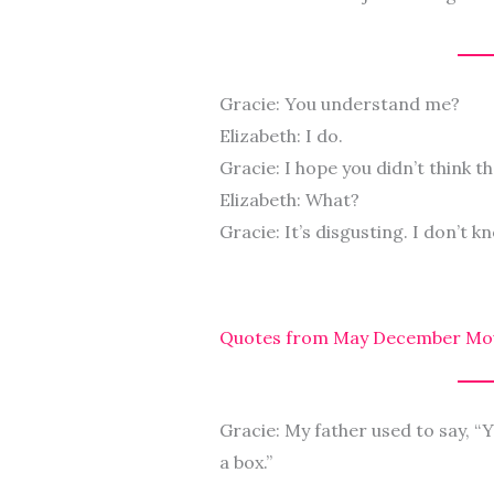
Gracie: You understand me?
Elizabeth: I do.
Gracie: I hope you didn’t think t
Elizabeth: What?
Gracie: It’s disgusting. I don’t k
Quotes from May December Mo
Gracie: My father used to say, “Yo
a box.”