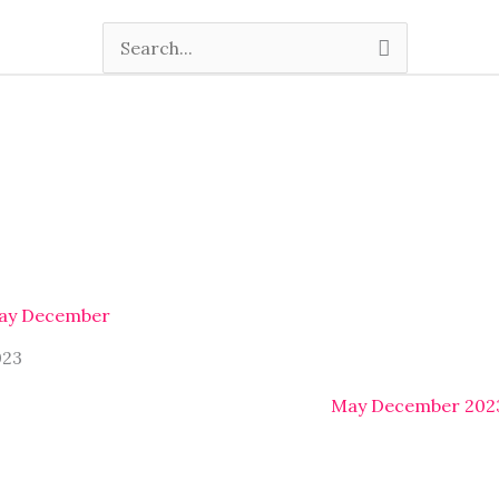
Search
for:
ay December
023