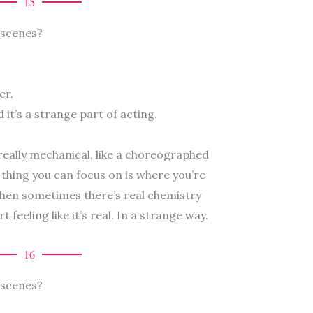
15
 scenes?
er.
nd it’s a strange part of acting.
 really mechanical, like a choreographed
thing you can focus on is where you’re
hen sometimes there’s real chemistry
feeling like it’s real. In a strange way.
16
 scenes?