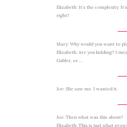
Elizabeth: It’s the complexity. It
right?
Mary: Why would you want to pl
Elizabeth: Are you kidding? I me
Gabler, or …
Joe: She saw me. I wanted it.
Joe: Then what was this about?
Elizabeth: This is just what gro