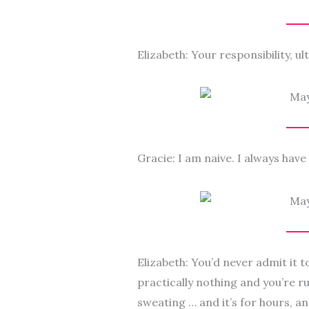
Elizabeth: Your responsibility, ult
Gracie: I am naive. I always have b
Elizabeth: You’d never admit it 
practically nothing and you’re r
sweating … and it’s for hours, and