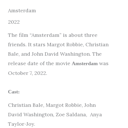
Amsterdam
2022
The film “Amsterdam” is about three
friends. It stars Margot Robbie, Christian
Bale, and John David Washington. The
release date of the movie
was
Amsterdam
October 7, 2022.
Cast:
Christian Bale, Margot Robbie, John
David Washington, Zoe Saldana, Anya
Taylor-Joy.