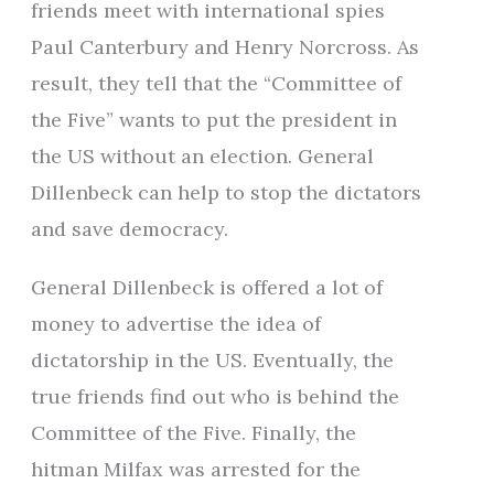
friends meet with international spies
Paul Canterbury and Henry Norcross. As
result, they tell that the “Committee of
the Five” wants to put the president in
the US without an election. General
Dillenbeck can help to stop the dictators
and save democracy.
General Dillenbeck is offered a lot of
money to advertise the idea of
dictatorship in the US. Eventually, the
true friends find out who is behind the
Committee of the Five. Finally, the
hitman Milfax was arrested for the