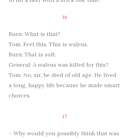
16
Burn: What is that?
Tom: Feel this. This is walrus.
Burn: That is soft.
General: A walrus was killed for this?
Tom: No, sir, he died of old age. He lived
a long, happy life because he made smart
choices.
17
– Why would you possibly think that was