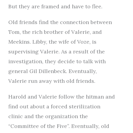
But they are framed and have to flee.
Old friends find the connection between
Tom, the rich brother of Valerie, and
Meekins. Libby, the wife of Voze, is
supervising Valerie. As a result of the
investigation, they decide to talk with
general Gil Dillenbeck. Eventually,
Valerie run away with old friends.
Harold and Valerie follow the hitman and
find out about a forced sterilization
clinic and the organization the
“Committee of the Five”. Eventually, old