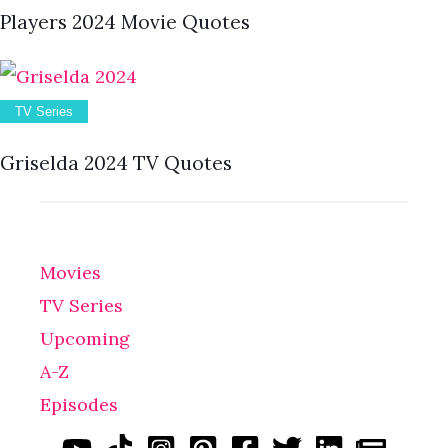
Players 2024 Movie Quotes
TV Series
Griselda 2024 TV Quotes
Movies
TV Series
Upcoming
A-Z
Episodes