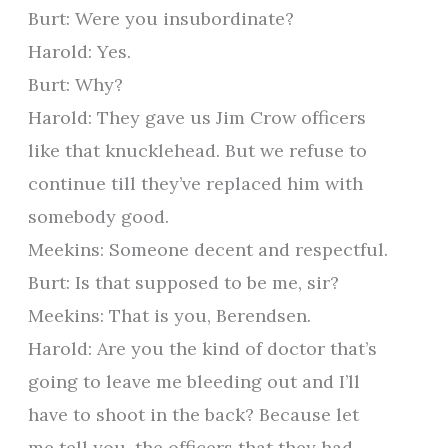
Burt: Were you insubordinate?
Harold: Yes.
Burt: Why?
Harold: They gave us Jim Crow officers
like that knucklehead. But we refuse to
continue till they’ve replaced him with
somebody good.
Meekins: Someone decent and respectful.
Burt: Is that supposed to be me, sir?
Meekins: That is you, Berendsen.
Harold: Are you the kind of doctor that’s
going to leave me bleeding out and I’ll
have to shoot in the back? Because let
me tell you, the officers that they had,