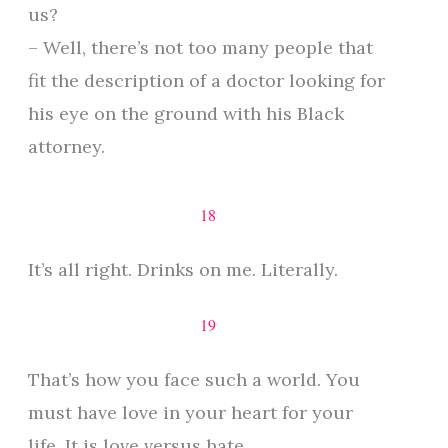
us?
– Well, there’s not too many people that
fit the description of a doctor looking for
his eye on the ground with his Black
attorney.
18
It’s all right. Drinks on me. Literally.
19
That’s how you face such a world. You
must have love in your heart for your
life. It is love versus hate.