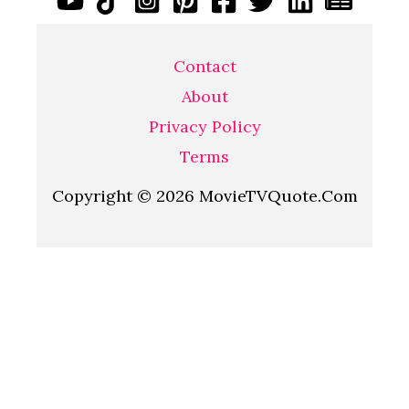
Contact
About
Privacy Policy
Terms
Copyright © 2026 MovieTVQuote.Com