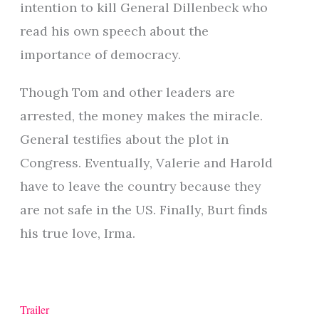
intention to kill General Dillenbeck who
read his own speech about the
importance of democracy.
Though Tom and other leaders are
arrested, the money makes the miracle.
General testifies about the plot in
Congress. Eventually, Valerie and Harold
have to leave the country because they
are not safe in the US. Finally, Burt finds
his true love, Irma.
Trailer