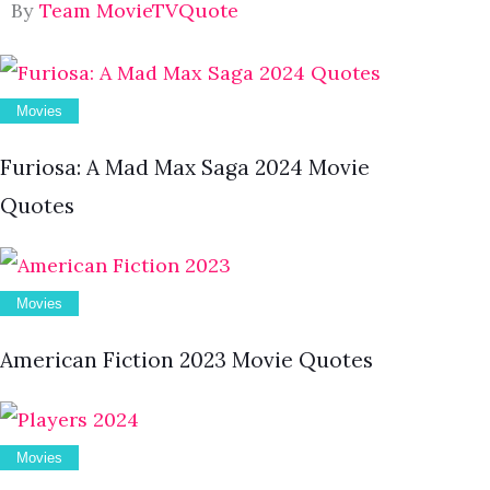
By
Team MovieTVQuote
Movies
Furiosa: A Mad Max Saga 2024 Movie
Quotes
Movies
American Fiction 2023 Movie Quotes
Movies