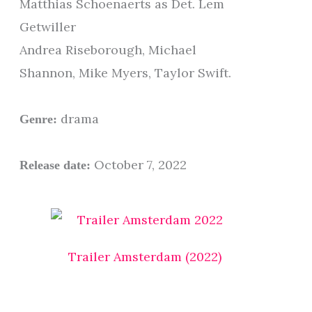
Matthias Schoenaerts as Det. Lem
Getwiller
Andrea Riseborough, Michael
Shannon, Mike Myers, Taylor Swift.
drama
Genre:
October 7, 2022
Release date:
Trailer Amsterdam (2022)