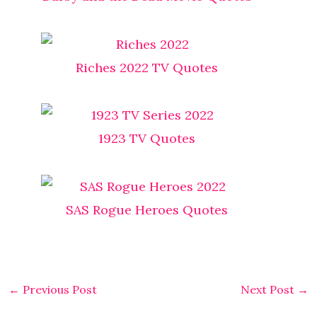
Riches 2022 TV Quotes
1923 TV Quotes
SAS Rogue Heroes​ Quotes
←
Previous Post
Next Post
→