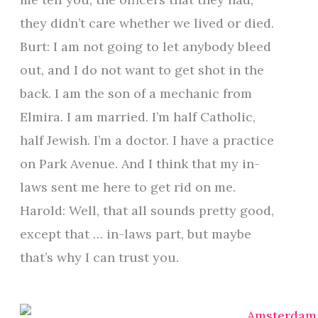
they didn’t care whether we lived or died.
Burt: I am not going to let anybody bleed
out, and I do not want to get shot in the
back. I am the son of a mechanic from
Elmira. I am married. I’m half Catholic,
half Jewish. I’m a doctor. I have a practice
on Park Avenue. And I think that my in-
laws sent me here to get rid on me.
Harold: Well, that all sounds pretty good,
except that … in-laws part, but maybe
that’s why I can trust you.