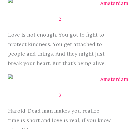
2
Love is not enough. You got to fight to
protect kindness. You get attached to
people and things. And they might just
break your heart. But that’s being alive.
3
Harold: Dead man makes you realize
time is short and love is real, if you know