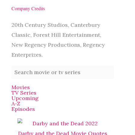
Company Credits
20th Century Studios, Canterbury
Classic, Forest Hill Entertainment,
New Regency Productions, Regency
Enterprizes.
Movies
TV Series
Upcoming
A-Z
Episodes
Darby and the Dead Movie Quotes