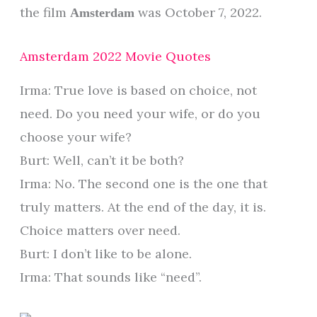
the film
was October 7, 2022.
Amsterdam
Amsterdam 2022 Movie Quotes
Irma: True love is based on choice, not
need. Do you need your wife, or do you
choose your wife?
Burt: Well, can’t it be both?
Irma: No. The second one is the one that
truly matters. At the end of the day, it is.
Choice matters over need.
Burt: I don’t like to be alone.
Irma: That sounds like “need”.