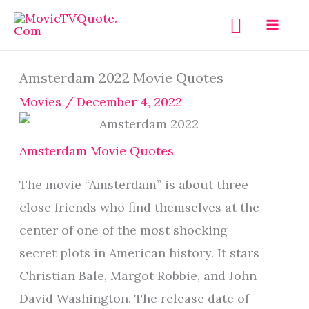
Skip
Search
to
content
Amsterdam 2022 Movie Quotes
Movies
/
December 4, 2022
Amsterdam Movie Quotes
The movie “Amsterdam” is about three
close friends who find themselves at the
center of one of the most shocking
secret plots in American history. It stars
Christian Bale, Margot Robbie, and John
David Washington. The release date of