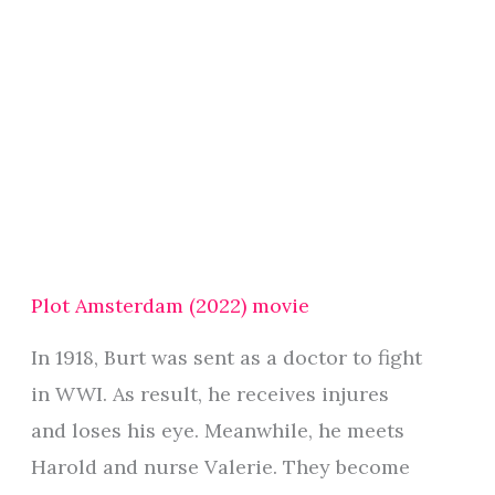
Plot Amsterdam (2022) movie
In 1918, Burt was sent as a doctor to fight
in WWI. As result, he receives injures
and loses his eye. Meanwhile, he meets
Harold and nurse Valerie. They become