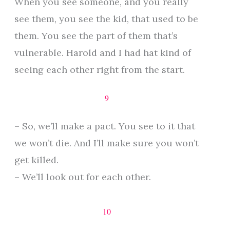
When you see someone, and you really
see them, you see the kid, that used to be
them. You see the part of them that’s
vulnerable. Harold and I had hat kind of
seeing each other right from the start.
9
– So, we’ll make a pact. You see to it that
we won’t die. And I’ll make sure you won’t
get killed.
– We’ll look out for each other.
10