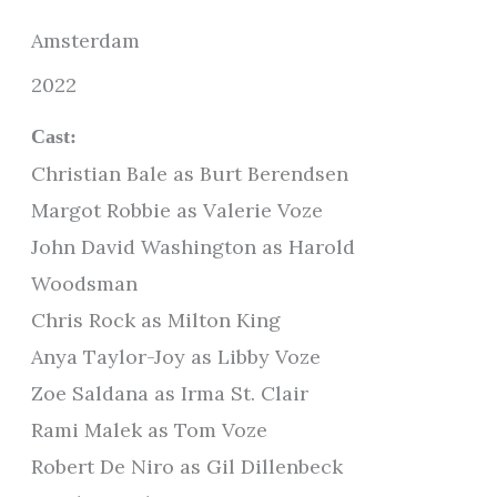
Amsterdam
2022
Cast:
Christian Bale as Burt Berendsen
Margot Robbie as Valerie Voze
John David Washington as Harold
Woodsman
Chris Rock as Milton King
Anya Taylor-Joy as Libby Voze
Zoe Saldana as Irma St. Clair
Rami Malek as Tom Voze
Robert De Niro as Gil Dillenbeck