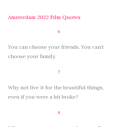
Amsterdam 2022 Film Quotes
6
You can choose your friends. You can’t
choose your family.
7
Why not live it for the beautiful things,
even if you were a bit broke?
8