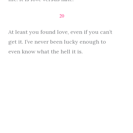
20
At least you found love, even if you can’t
get it. I’ve never been lucky enough to
even know what the hell it is.