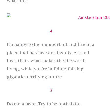
what it is.
4
I’m happy to be unimportant and live in a
place that has love and beauty. Art and
love, that’s what makes the life worth
living, while you’re building this big,
gigantic, terrifying future.
5
Do me a favor. Try to be optimistic.