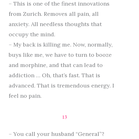
– This is one of the finest innovations
from Zurich. Removes all pain, all
anxiety. All needless thoughts that
occupy the mind.
– My back is killing me. Now, normally,
buys like me, we have to turn to booze
and morphine, and that can lead to
addiction … Oh, that’s fast. That is
advanced. That is tremendous energy. I
feel no pain.
13
– You call your husband “General”?