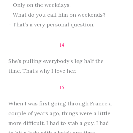
– Only on the weekdays.
– What do you call him on weekends?
– That’s a very personal question.
14
She’s pulling everybody’s leg half the
time. That’s why I love her.
15
When I was first going through France a
couple of years ago, things were a little
more difficult. I had to stab a guy. I had
to hit a lady with a brick one time.