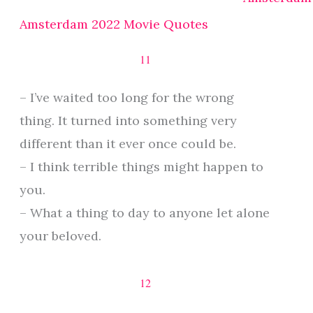
Amsterdam 2022 Movie Quotes
11
– I’ve waited too long for the wrong
thing. It turned into something very
different than it ever once could be.
– I think terrible things might happen to
you.
– What a thing to day to anyone let alone
your beloved.
12