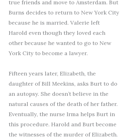
true friends and move to Amsterdam. But
Burns decides to return to New York City
because he is married. Valerie left
Harold even though they loved each
other because he wanted to go to New
York City to become a lawyer.
Fifteen years later, Elizabeth, the
daughter of Bill Meekins, asks Burt to do
an autopsy. She doesn’t believe in the
natural causes of the death of her father.
Eventually, the nurse Irma helps Burt in
this procedure. Harold and Burt become
the witnesses of the murder of Elizabeth.