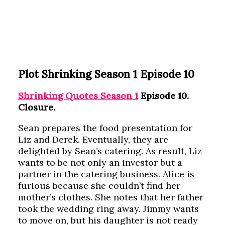
Plot Shrinking Season 1 Episode 10
Shrinking Quotes Season 1
Episode 10.
Closure.
Sean prepares the food presentation for
Liz and Derek. Eventually, they are
delighted by Sean’s catering. As result, Liz
wants to be not only an investor but a
partner in the catering business. Alice is
furious because she couldn’t find her
mother’s clothes. She notes that her father
took the wedding ring away. Jimmy wants
to move on, but his daughter is not ready