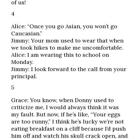
of us!
4
Alice: “Once you go Asian, you won’t go
Caucasian.”
Jimmy: Your mom used to wear that when
we took hikes to make me uncomfortable.
Alice: I am wearing this to school on
Monday.
Jimmy: I look forward to the call from your
principal.
5
Grace: You know, when Donny used to
criticize me, I would always think it was
my fault. But now, if he’s like, “Your eggs
are too runny,” I think he’s lucky we’re not
eating breakfast on a cliff because I’d push
him off and watch his skull crack open, and