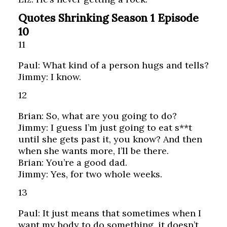
Quotes Shrinking Season 1 Episode
10
11
Paul: What kind of a person hugs and tells?
Jimmy: I know.
12
Brian: So, what are you going to do?
Jimmy: I guess I’m just going to eat s**t
until she gets past it, you know? And then
when she wants more, I’ll be there.
Brian: You’re a good dad.
Jimmy: Yes, for two whole weeks.
13
Paul: It just means that sometimes when I
want my body to do something, it doesn’t