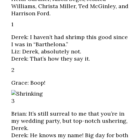
Williams, Christa Miller, Ted McGinley, and
Harrison Ford.
1
Derek: I haven’t had shrimp this good since
I was in “Barthelona.”
Liz: Derek, absolutely not.
Derek: That’s how they say it.
2
Grace: Boop!
3
Brian: It’s still surreal to me that you’re in
my wedding party, but top-notch ushering,
Derek.
Derek: He knows my name! Big day for both