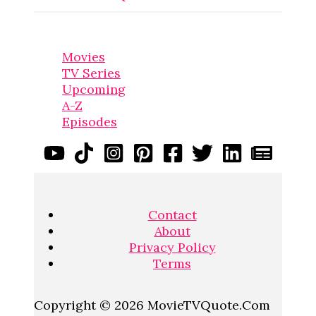
Movies
TV Series
Upcoming
A-Z
Episodes
Contact
About
Privacy Policy
Terms
Copyright © 2026 MovieTVQuote.Com