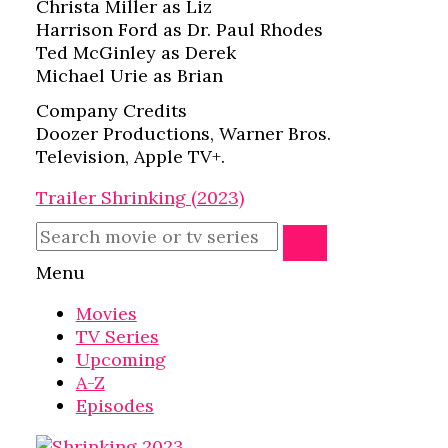
Christa Miller as Liz
Harrison Ford as Dr. Paul Rhodes
Ted McGinley as Derek
Michael Urie as Brian
Company Credits
Doozer Productions, Warner Bros.
Television, Apple TV+.
Trailer Shrinking (2023)
Menu
Movies
TV Series
Upcoming
A-Z
Episodes