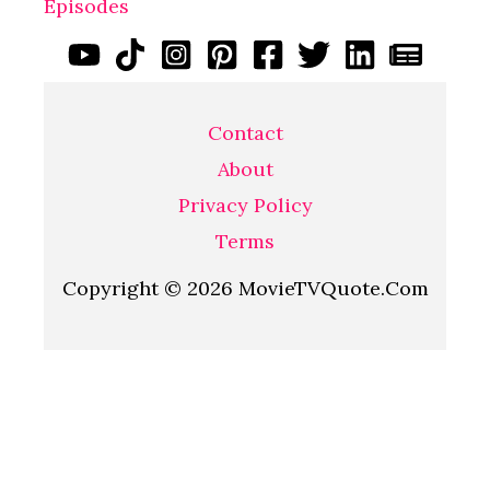
Episodes
Contact
About
Privacy Policy
Terms
Copyright © 2026 MovieTVQuote.Com