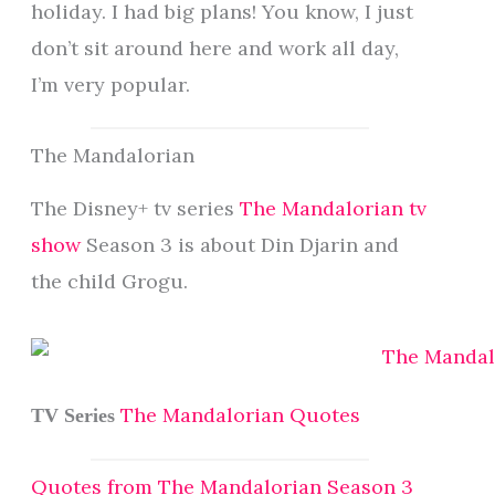
holiday. I had big plans! You know, I just
don’t sit around here and work all day,
I’m very popular.
The Mandalorian
The Disney+ tv series
The Mandalorian tv
show
Season 3 is about Din Djarin and
the child Grogu.
The Mandalorian Quotes
TV Series
Quotes from The Mandalorian Season 3