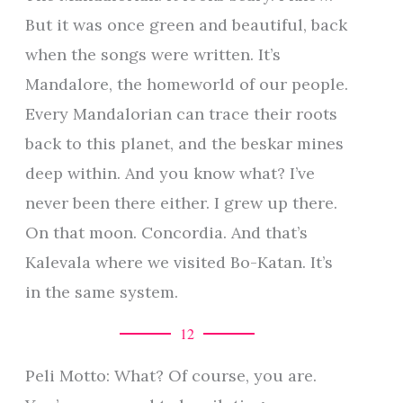
But it was once green and beautiful, back
when the songs were written. It’s
Mandalore, the homeworld of our people.
Every Mandalorian can trace their roots
back to this planet, and the beskar mines
deep within. And you know what? I’ve
never been there either. I grew up there.
On that moon. Concordia. And that’s
Kalevala where we visited Bo-Katan. It’s
in the same system.
12
Peli Motto: What? Of course, you are.