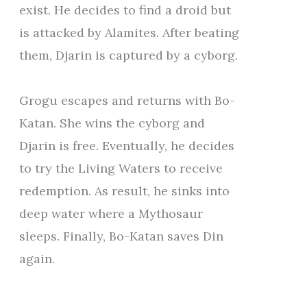
exist. He decides to find a droid but
is attacked by Alamites. After beating
them, Djarin is captured by a cyborg.
Grogu escapes and returns with Bo-
Katan. She wins the cyborg and
Djarin is free. Eventually, he decides
to try the Living Waters to receive
redemption. As result, he sinks into
deep water where a Mythosaur
sleeps. Finally, Bo-Katan saves Din
again.