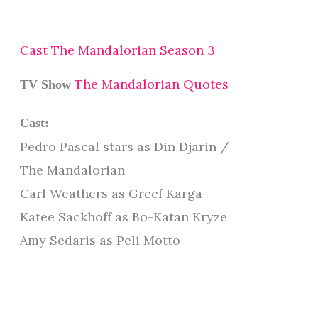
Cast The Mandalorian Season 3
The Mandalorian Quotes
TV Show
Cast:
Pedro Pascal stars as Din Djarin /
The Mandalorian
Carl Weathers as Greef Karga
Katee Sackhoff as Bo-Katan Kryze
Amy Sedaris as Peli Motto