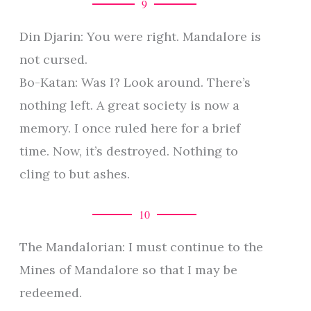
9
Din Djarin: You were right. Mandalore is
not cursed.
Bo-Katan: Was I? Look around. There’s
nothing left. A great society is now a
memory. I once ruled here for a brief
time. Now, it’s destroyed. Nothing to
cling to but ashes.
10
The Mandalorian: I must continue to the
Mines of Mandalore so that I may be
redeemed.