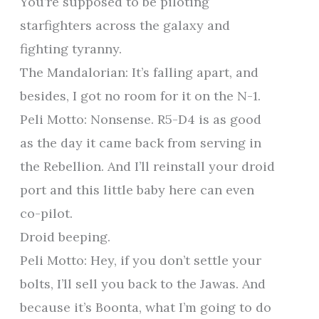
You’re supposed to be piloting
starfighters across the galaxy and
fighting tyranny.
The Mandalorian: It’s falling apart, and
besides, I got no room for it on the N-1.
Peli Motto: Nonsense. R5-D4 is as good
as the day it came back from serving in
the Rebellion. And I’ll reinstall your droid
port and this little baby here can even
co-pilot.
Droid beeping.
Peli Motto: Hey, if you don’t settle your
bolts, I’ll sell you back to the Jawas. And
because it’s Boonta, what I’m going to do