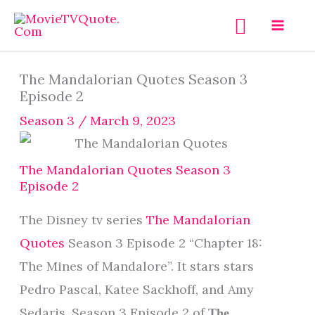
Skip
Search
to
content
The Mandalorian Quotes Season 3
Episode 2
Season 3
/
March 9, 2023
The Mandalorian Quotes Season 3
Episode 2
The Disney tv series
The Mandalorian
Quotes
Season 3 Episode 2 “Chapter 18:
The Mines of Mandalore”. It stars stars
Pedro Pascal, Katee Sackhoff, and Amy
Sedaris. Season 3 Episode 2 of
The