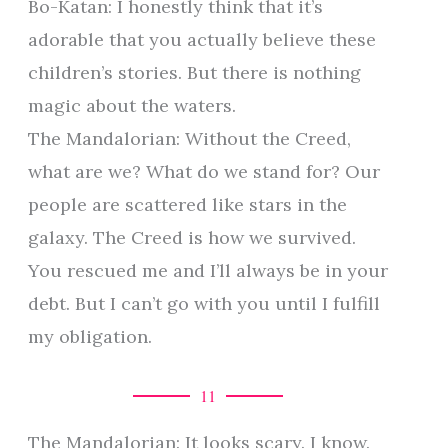
Bo-Katan: I honestly think that it’s
adorable that you actually believe these
children’s stories. But there is nothing
magic about the waters.
The Mandalorian: Without the Creed,
what are we? What do we stand for? Our
people are scattered like stars in the
galaxy. The Creed is how we survived.
You rescued me and I’ll always be in your
debt. But I can’t go with you until I fulfill
my obligation.
11
The Mandalorian: It looks scary. I know.