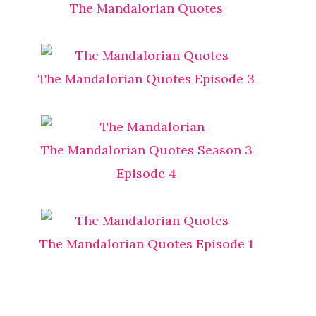
The Mandalorian Quotes
The Mandalorian Quotes Episode 3
The Mandalorian Quotes Season 3
Episode 4
The Mandalorian Quotes Episode 1