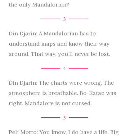
the only Mandalorian?
3
Din Djarin: A Mandalorian has to
understand maps and know their way
around. That way, you’ll never be lost.
4
Din Djarin: The charts were wrong. The
atmosphere is breathable. Bo-Katan was
right. Mandalore is not cursed.
5
Peli Motto: You know, I do have a life. Big