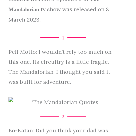
tv show was released on 8
Mandalorian
March 2023.
1
Peli Motto: I wouldn’t rely too much on
this one. Its circuitry is a little fragile.
The Mandalorian: I thought you said it
was built for adventure.
2
Bo-Katan: Did you think your dad was