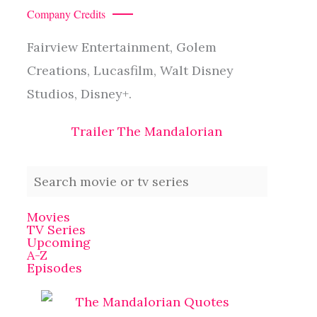
Company Credits
Fairview Entertainment, Golem
Creations, Lucasfilm, Walt Disney
Studios, Disney+.
Trailer The Mandalorian
Movies
TV Series
Upcoming
A-Z
Episodes