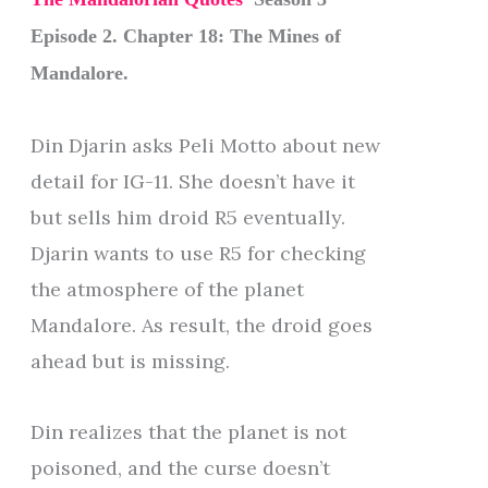
Episode 2. Chapter 18: The Mines of
Mandalore.
Din Djarin asks Peli Motto about new
detail for IG-11. She doesn’t have it
but sells him droid R5 eventually.
Djarin wants to use R5 for checking
the atmosphere of the planet
Mandalore. As result, the droid goes
ahead but is missing.
Din realizes that the planet is not
poisoned, and the curse doesn’t