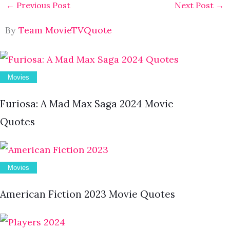
←
Previous Post
Next Post
→
By
Team MovieTVQuote
Movies
Furiosa: A Mad Max Saga 2024 Movie
Quotes
Movies
American Fiction 2023 Movie Quotes