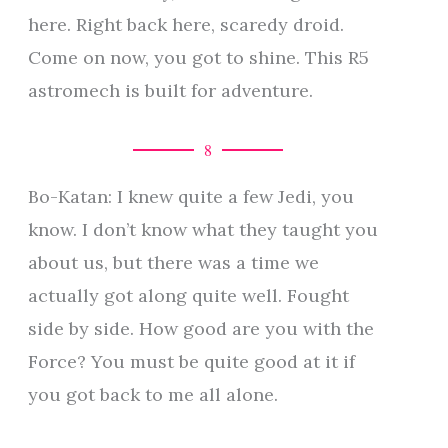
here. Right back here, scaredy droid.
Come on now, you got to shine. This R5
astromech is built for adventure.
8
Bo-Katan: I knew quite a few Jedi, you
know. I don’t know what they taught you
about us, but there was a time we
actually got along quite well. Fought
side by side. How good are you with the
Force? You must be quite good at it if
you got back to me all alone.