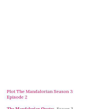
Plot The Mandalorian Season 3
Episode 2
The Mandalorian Quotes
Season 3