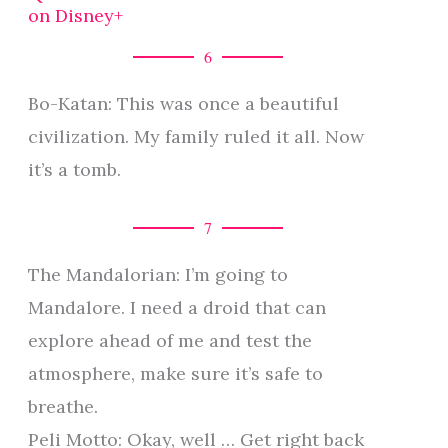
on Disney+
6
Bo-Katan: This was once a beautiful
civilization. My family ruled it all. Now
it’s a tomb.
7
The Mandalorian: I’m going to
Mandalore. I need a droid that can
explore ahead of me and test the
atmosphere, make sure it’s safe to
breathe.
Peli Motto: Okay, well … Get right back