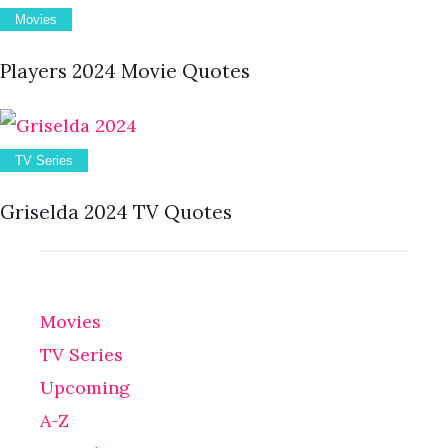
Movies
Players 2024 Movie Quotes
TV Series
Griselda 2024 TV Quotes
Movies
TV Series
Upcoming
A-Z