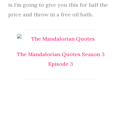
is I’m going to give you this for half the
price and throw in a free oil bath.
The Mandalorian Quotes Season 3
Episode 3