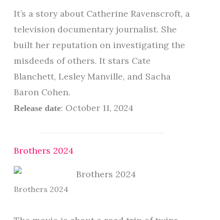
It’s a story about Catherine Ravenscroft, a
television documentary journalist. She
built her reputation on investigating the
misdeeds of others. It stars Cate
Blanchett, Lesley Manville, and Sacha
Baron Cohen.
: October 11, 2024
Release date
Brothers 2024
Brothers 2024