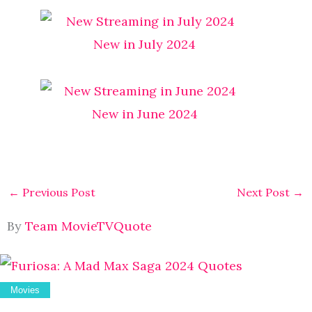
New in July 2024
New in June 2024
←
Previous Post
Next Post
→
By
Team MovieTVQuote
Movies