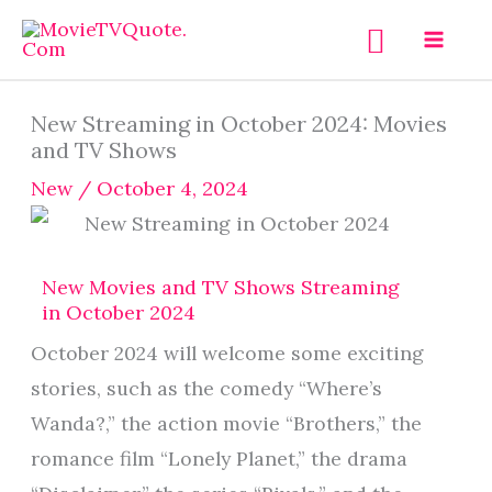
Skip
Search
to
content
New Streaming in October 2024: Movies
and TV Shows
New
/
October 4, 2024
New Movies and TV Shows Streaming
in October 2024
October 2024 will welcome some exciting
stories, such as the comedy “Where’s
Wanda?,” the action movie “Brothers,” the
romance film “Lonely Planet,” the drama