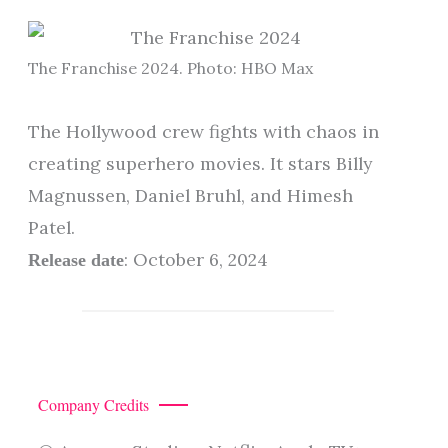
The Franchise 2024. Photo: HBO Max
The Hollywood crew fights with chaos in
creating superhero movies. It stars Billy
Magnussen, Daniel Bruhl, and Himesh
Patel.
: October 6, 2024
Release date
Company Credits