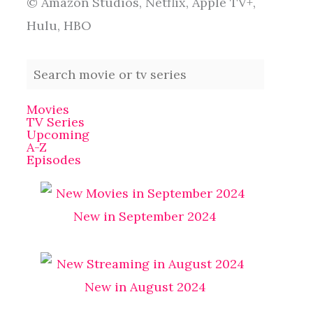
© Amazon Studios, Netflix, Apple TV+,
Hulu, HBO
Movies
TV Series
Upcoming
A-Z
Episodes
New in September 2024
New in August 2024