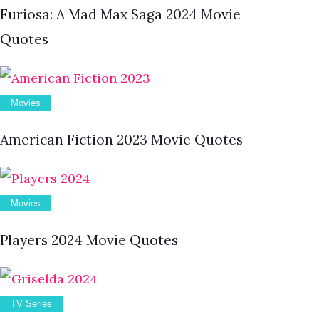
Furiosa: A Mad Max Saga 2024 Movie
Quotes
Movies
American Fiction 2023 Movie Quotes
Movies
Players 2024 Movie Quotes
TV Series