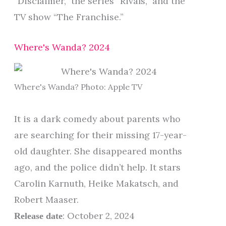
“Disclaimer,” the series “Rivals,” and the
TV show “The Franchise.”
Where's Wanda? 2024
Where's Wanda? Photo: Apple TV
It is a dark comedy about parents who
are searching for their missing 17-year-
old daughter. She disappeared months
ago, and the police didn’t help. It stars
Carolin Karnuth, Heike Makatsch, and
Robert Maaser.
: October 2, 2024
Release date