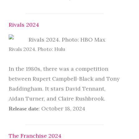
Rivals 2024
Rivals 2024. Photo: Hulu
In the 1980s, there was a competition
between Rupert Campbell-Black and Tony
Baddingham. It stars David Tennant,
Aidan Turner, and Claire Rushbrook.
: October 18, 2024
Release date
The Franchise 2024