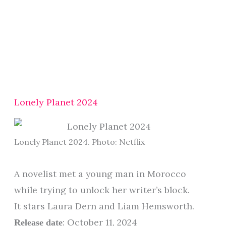
Lonely Planet 2024
Lonely Planet 2024. Photo: Netflix
A novelist met a young man in Morocco
while trying to unlock her writer’s block.
It stars Laura Dern and Liam Hemsworth.
: October 11, 2024
Release date