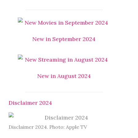
New in September 2024
New in August 2024
Disclaimer 2024
Disclaimer 2024. Photo: Apple TV