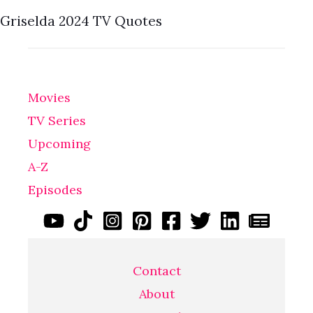
Griselda 2024 TV Quotes
Movies
TV Series
Upcoming
A-Z
Episodes
Contact
About