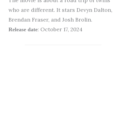
The movie is about a road trip of twins
who are different. It stars Devyn Dalton,
Brendan Fraser, and Josh Brolin.
: October 17, 2024
Release date