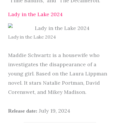
“Time Bandits,” and “The Decameron.”
Lady in the Lake 2024
Lady in the Lake 2024
Maddie Schwartz is a housewife who
investigates the disappearance of a
young girl. Based on the Laura Lippman
novel. It stars Natalie Portman, David
Corenswet, and Mikey Madison.
July 19, 2024
Release date: