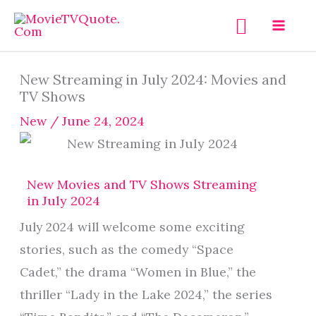
Skip
Search
to
content
New Streaming in July 2024: Movies and
TV Shows
New
/
June 24, 2024
New Movies and TV Shows Streaming
in July 2024
July 2024 will welcome some exciting
stories, such as the comedy “Space
Cadet,” the drama “Women in Blue,” the
thriller “Lady in the Lake 2024,” the series