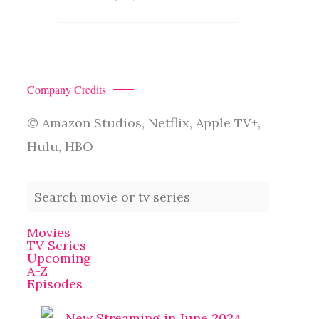
Company Credits
© Amazon Studios, Netflix, Apple TV+,
Hulu, HBO
Movies
TV Series
Upcoming
A-Z
Episodes