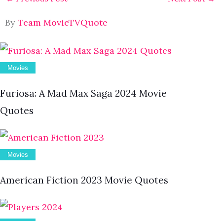
By
Team MovieTVQuote
Movies
Furiosa: A Mad Max Saga 2024 Movie
Quotes
Movies
American Fiction 2023 Movie Quotes