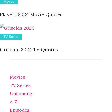
Movies
Players 2024 Movie Quotes
TV Series
Griselda 2024 TV Quotes
Movies
TV Series
Upcoming
A-Z
Episodes