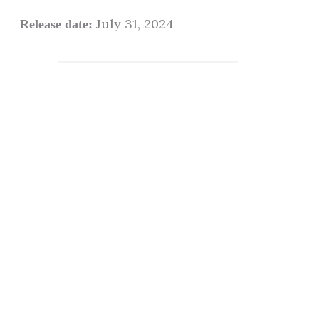
July 31, 2024
Release date: