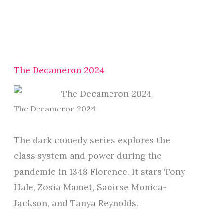
The Decameron 2024
The Decameron 2024
The dark comedy series explores the
class system and power during the
pandemic in 1348 Florence. It stars Tony
Hale, Zosia Mamet, Saoirse Monica-
Jackson, and Tanya Reynolds.