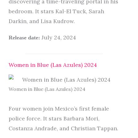
discovering a time-traveling portal in his
bedroom. It stars Kal-El Tuck, Sarah
Darkin, and Lisa Kudrow.
July 24, 2024
Release date:
Women in Blue (Las Azules) 2024
Women in Blue (Las Azules) 2024
Four women join Mexico’s first female
police force. It stars Barbara Mori,
Costanza Andrade, and Christian Tappan.