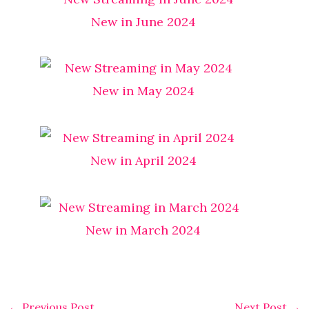
New in June 2024
New in May 2024
New in April 2024
New in March 2024
←
Previous Post
Next Post
→