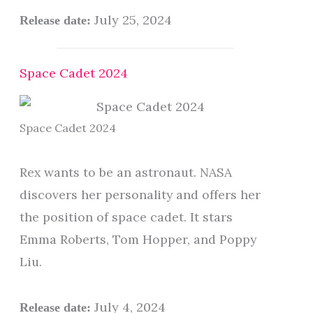
July 25, 2024
Release date:
Space Cadet 2024
Space Cadet 2024
Rex wants to be an astronaut. NASA
discovers her personality and offers her
the position of space cadet. It stars
Emma Roberts, Tom Hopper, and Poppy
Liu.
July 4, 2024
Release date: