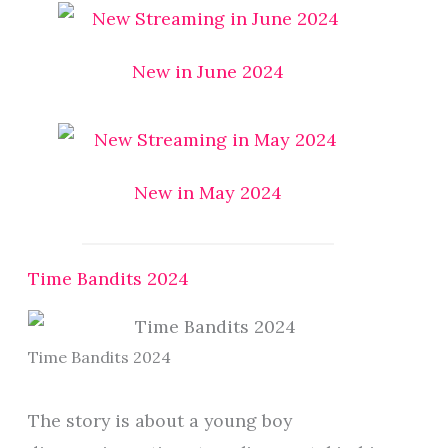
New in June 2024
New in May 2024
Time Bandits 2024
Time Bandits 2024
The story is about a young boy