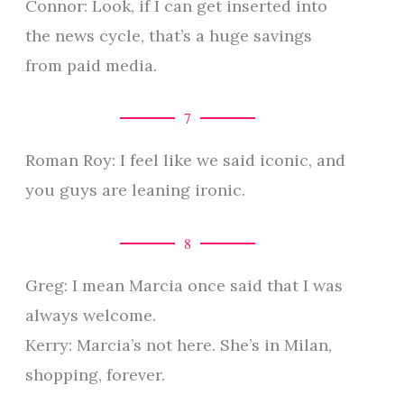
Connor: Look, if I can get inserted into
the news cycle, that’s a huge savings
from paid media.
7
Roman Roy: I feel like we said iconic, and
you guys are leaning ironic.
8
Greg: I mean Marcia once said that I was
always welcome.
Kerry: Marcia’s not here. She’s in Milan,
shopping, forever.