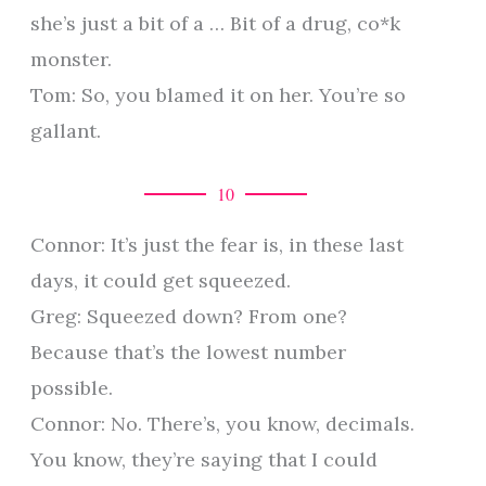
she’s just a bit of a … Bit of a drug, co*k
monster.
Tom: So, you blamed it on her. You’re so
gallant.
10
Connor: It’s just the fear is, in these last
days, it could get squeezed.
Greg: Squeezed down? From one?
Because that’s the lowest number
possible.
Connor: No. There’s, you know, decimals.
You know, they’re saying that I could