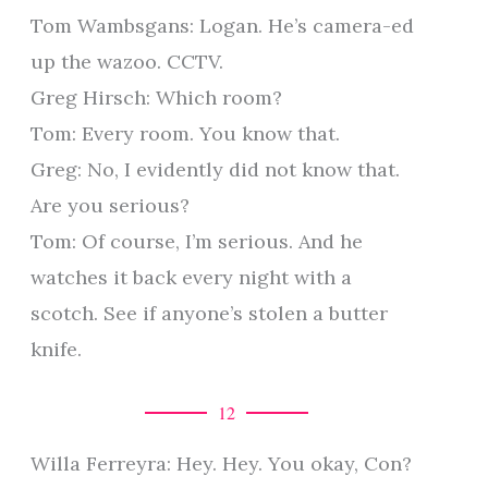
Tom Wambsgans: Logan. He’s camera-ed
up the wazoo. CCTV.
Greg Hirsch: Which room?
Tom: Every room. You know that.
Greg: No, I evidently did not know that.
Are you serious?
Tom: Of course, I’m serious. And he
watches it back every night with a
scotch. See if anyone’s stolen a butter
knife.
12
Willa Ferreyra: Hey. Hey. You okay, Con?