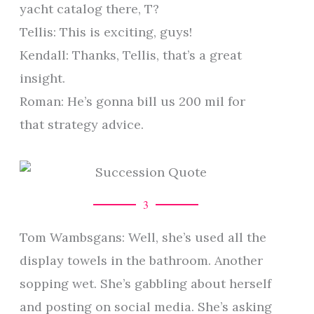
yacht catalog there, T?
Tellis: This is exciting, guys!
Kendall: Thanks, Tellis, that’s a great
insight.
Roman: He’s gonna bill us 200 mil for
that strategy advice.
3
Tom Wambsgans: Well, she’s used all the
display towels in the bathroom. Another
sopping wet. She’s gabbling about herself
and posting on social media. She’s asking