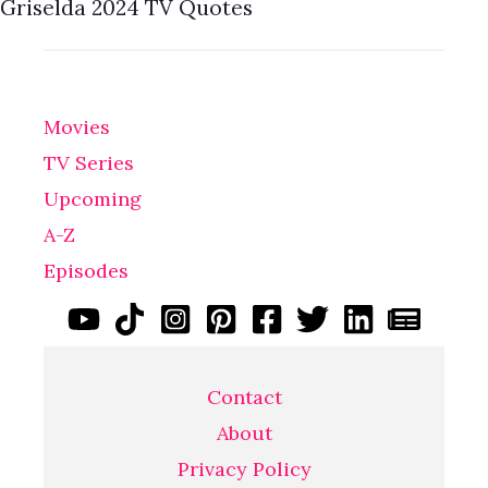
Griselda 2024 TV Quotes
Movies
TV Series
Upcoming
A-Z
Episodes
Contact
About
Privacy Policy