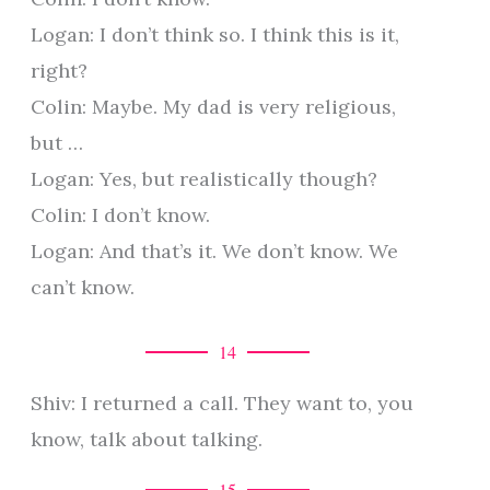
Logan: I don’t think so. I think this is it,
right?
Colin: Maybe. My dad is very religious,
but …
Logan: Yes, but realistically though?
Colin: I don’t know.
Logan: And that’s it. We don’t know. We
can’t know.
14
Shiv: I returned a call. They want to, you
know, talk about talking.
15