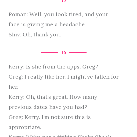
Roman: Well, you look tired, and your
face is giving me a headache.
Shiv: Oh, thank you.
16
Kerry: Is she from the apps, Greg?
Greg: I really like her. I might’ve fallen for
her.
Kerry: Oh, that’s great. How many
previous dates have you had?
Greg: Kerry. I’m not sure this is
appropriate.