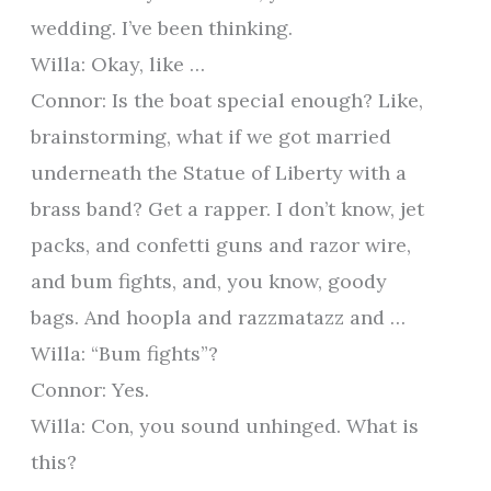
wedding. I’ve been thinking.
Willa: Okay, like …
Connor: Is the boat special enough? Like,
brainstorming, what if we got married
underneath the Statue of Liberty with a
brass band? Get a rapper. I don’t know, jet
packs, and confetti guns and razor wire,
and bum fights, and, you know, goody
bags. And hoopla and razzmatazz and …
Willa: “Bum fights”?
Connor: Yes.
Willa: Con, you sound unhinged. What is
this?