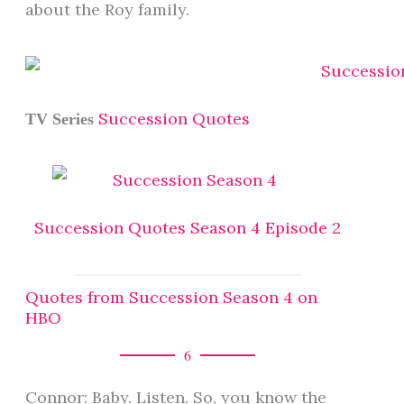
about the Roy family.
Succession Quotes
TV Series
Succession Quotes Season 4 Episode 2
Quotes from Succession Season 4 on
HBO
6
Connor: Baby. Listen. So, you know the