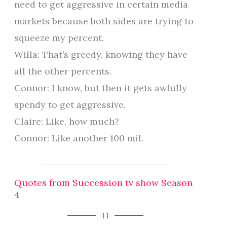
need to get aggressive in certain media
markets because both sides are trying to
squeeze my percent.
Willa: That’s greedy, knowing they have
all the other percents.
Connor: I know, but then it gets awfully
spendy to get aggressive.
Claire: Like, how much?
Connor: Like another 100 mil.
Quotes from Succession tv show Season
4
11