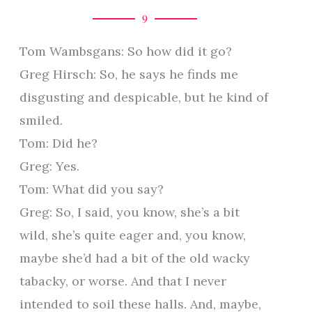
9
Tom Wambsgans: So how did it go?
Greg Hirsch: So, he says he finds me
disgusting and despicable, but he kind of
smiled.
Tom: Did he?
Greg: Yes.
Tom: What did you say?
Greg: So, I said, you know, she’s a bit
wild, she’s quite eager and, you know,
maybe she’d had a bit of the old wacky
tabacky, or worse. And that I never
intended to soil these halls. And, maybe,