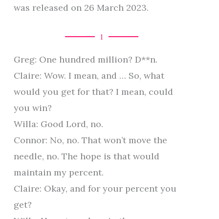
was released on 26 March 2023.
1
Greg: One hundred million? D**n.
Claire: Wow. I mean, and … So, what
would you get for that? I mean, could
you win?
Willa: Good Lord, no.
Connor: No, no. That won’t move the
needle, no. The hope is that would
maintain my percent.
Claire: Okay, and for your percent you
get?