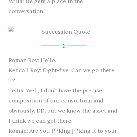
Willa: He gets a place in the
conversation.
2
Roman Roy: Hello.
Kendall Roy: Eight-five. Can we go there,
T?
Tellis: Well, I don’t have the precise
composition of our consortium and,
obviously, DD, but we know the asset and
I think we can get there.
Roman: Are you f**king j**king it to your