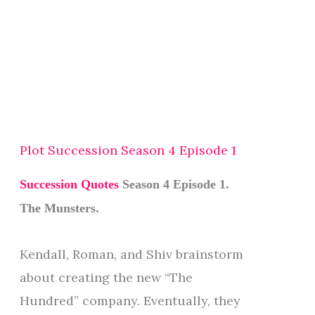
Plot Succession Season 4 Episode 1
Succession Quotes
Season 4 Episode 1.
The Munsters.
Kendall, Roman, and Shiv brainstorm
about creating the new “The
Hundred” company. Eventually, they