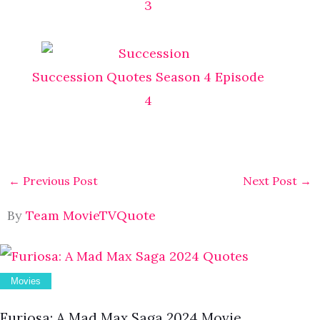
3
Succession Quotes Season 4 Episode
4
←
Previous Post
Next Post
→
By
Team MovieTVQuote
Movies
Furiosa: A Mad Max Saga 2024 Movie