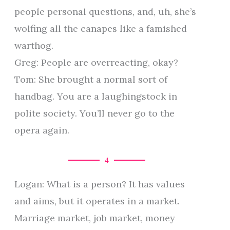
people personal questions, and, uh, she’s
wolfing all the canapes like a famished
warthog.
Greg: People are overreacting, okay?
Tom: She brought a normal sort of
handbag. You are a laughingstock in
polite society. You’ll never go to the
opera again.
4
Logan: What is a person? It has values
and aims, but it operates in a market.
Marriage market, job market, money