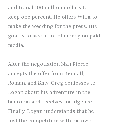
additional 100 million dollars to
keep one percent. He offers Willa to
make the wedding for the press. His
goal is to save a lot of money on paid
media.
After the negotiation Nan Pierce
accepts the offer from Kendall,
Roman, and Shiv. Greg confesses to
Logan about his adventure in the
bedroom and receives indulgence.
Finally, Logan understands that he
lost the competition with his own