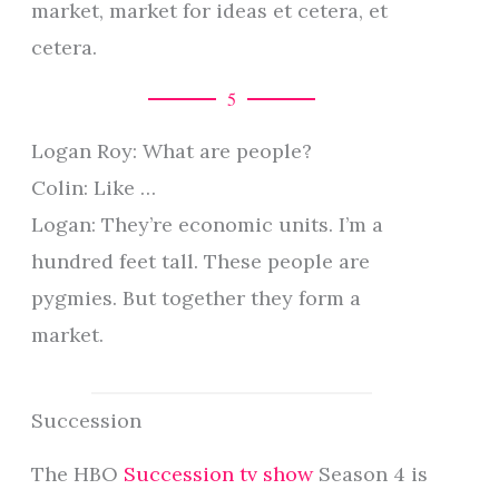
market, market for ideas et cetera, et
cetera.
5
Logan Roy: What are people?
Colin: Like …
Logan: They’re economic units. I’m a
hundred feet tall. These people are
pygmies. But together they form a
market.
Succession
The HBO
Succession tv show
Season 4 is