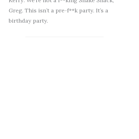
Kerry: We’re not a f**king Shake Shack,
Greg. This isn’t a pre-f**k party. It’s a
birthday party.