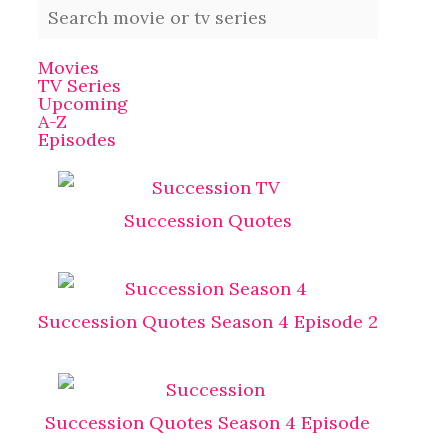
Movies
TV Series
Upcoming
A-Z
Episodes
Succession Quotes
Succession Quotes Season 4 Episode 2
Succession Quotes Season 4 Episode