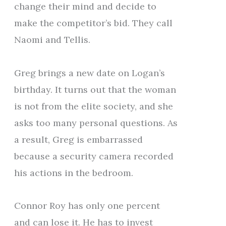
change their mind and decide to
make the competitor’s bid. They call
Naomi and Tellis.
Greg brings a new date on Logan’s
birthday. It turns out that the woman
is not from the elite society, and she
asks too many personal questions. As
a result, Greg is embarrassed
because a security camera recorded
his actions in the bedroom.
Connor Roy has only one percent
and can lose it. He has to invest