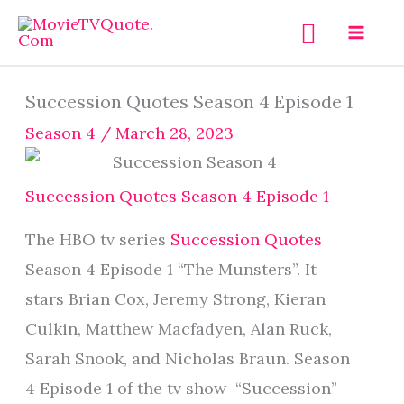
Skip
Search
to
content
Succession Quotes Season 4 Episode 1
Season 4
/
March 28, 2023
Succession Quotes Season 4 Episode 1
The HBO tv series
Succession Quotes
Season 4 Episode 1 “The Munsters”. It
stars Brian Cox, Jeremy Strong, Kieran
Culkin, Matthew Macfadyen, Alan Ruck,
Sarah Snook, and Nicholas Braun. Season
4 Episode 1 of the tv show “Succession”