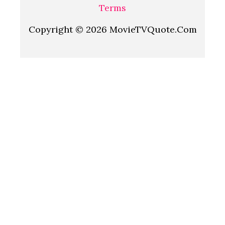
Terms
Copyright © 2026 MovieTVQuote.Com