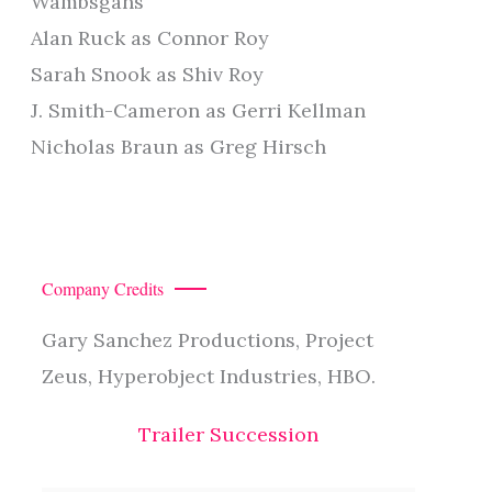
Wambsgans
Alan Ruck as Connor Roy
Sarah Snook as Shiv Roy
J. Smith-Cameron as Gerri Kellman
Nicholas Braun as Greg Hirsch
Company Credits
Gary Sanchez Productions, Project
Zeus, Hyperobject Industries, HBO.
Trailer Succession