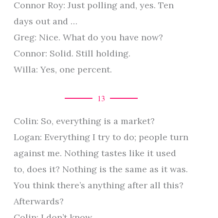
Connor Roy: Just polling and, yes. Ten
days out and …
Greg: Nice. What do you have now?
Connor: Solid. Still holding.
Willa: Yes, one percent.
13
Colin: So, everything is a market?
Logan: Everything I try to do; people turn
against me. Nothing tastes like it used
to, does it? Nothing is the same as it was.
You think there’s anything after all this?
Afterwards?
Colin: I don’t know.