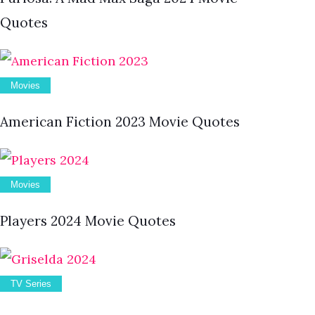
Quotes
Movies
American Fiction 2023 Movie Quotes
Movies
Players 2024 Movie Quotes
TV Series