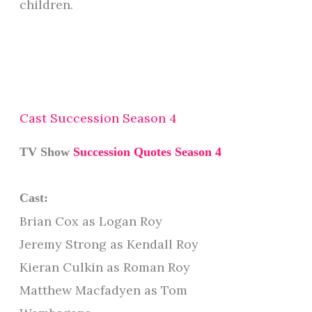
children.
Cast Succession Season 4
TV Show
Succession Quotes Season 4
Cast:
Brian Cox as Logan Roy
Jeremy Strong as Kendall Roy
Kieran Culkin as Roman Roy
Matthew Macfadyen as Tom