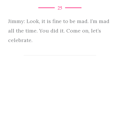
25
Jimmy: Look, it is fine to be mad. I’m mad
all the time. You did it. Come on, let’s
celebrate.