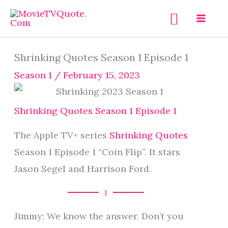
Skip
Search
to
content
Shrinking Quotes Season 1 Episode 1
Season 1
/
February 15, 2023
Shrinking Quotes Season 1 Episode 1
The Apple TV+ series
Shrinking Quotes
Season 1 Episode 1 “Coin Flip”. It stars
Jason Segel and Harrison Ford.
1
Jimmy: We know the answer. Don’t you