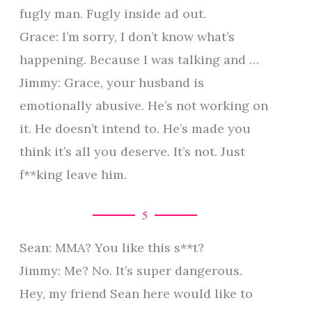
fugly man. Fugly inside ad out.
Grace: I’m sorry, I don’t know what’s
happening. Because I was talking and …
Jimmy: Grace, your husband is
emotionally abusive. He’s not working on
it. He doesn’t intend to. He’s made you
think it’s all you deserve. It’s not. Just
f**king leave him.
5
Sean: MMA? You like this s**t?
Jimmy: Me? No. It’s super dangerous.
Hey, my friend Sean here would like to