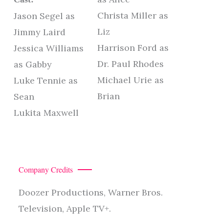
Christa Miller as
Jason Segel as
Liz
Jimmy Laird
Harrison Ford as
Jessica Williams
Dr. Paul Rhodes
as Gabby
Michael Urie as
Luke Tennie as
Brian
Sean
Lukita Maxwell
Company Credits
Doozer Productions, Warner Bros.
Television, Apple TV+.