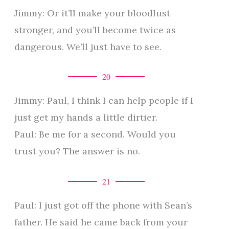
Jimmy: Or it’ll make your bloodlust
stronger, and you’ll become twice as
dangerous. We’ll just have to see.
20
Jimmy: Paul, I think I can help people if I
just get my hands a little dirtier.
Paul: Be me for a second. Would you
trust you? The answer is no.
21
Paul: I just got off the phone with Sean’s
father. He said he came back from your