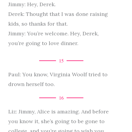
Jimmy: Hey, Derek.
Derek: Thought that I was done raising
kids, so thanks for that.
Jimmy: You’re welcome. Hey, Derek,
you’re going to love dinner.
15
Paul: You know, Virginia Woolf tried to
drown herself too.
16
Liz: Jimmy, Alice is amazing. And before
you know it, she’s going to be gone to
college, and you’re going to wish you