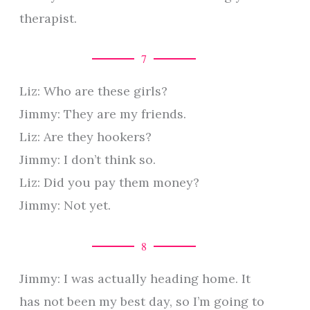
therapist.
7
Liz: Who are these girls?
Jimmy: They are my friends.
Liz: Are they hookers?
Jimmy: I don’t think so.
Liz: Did you pay them money?
Jimmy: Not yet.
8
Jimmy: I was actually heading home. It
has not been my best day, so I’m going to