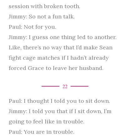
session with broken tooth.
Jimmy: So not a fun talk.
Paul: Not for you.
Jimmy: I guess one thing led to another.
Like, there’s no way that I’d make Sean
fight cage matches if I hadn’t already
forced Grace to leave her husband.
22
Paul: I thought I told you to sit down.
Jimmy: I told you that if I sit down, I’m
going to feel like in trouble.
Paul: You are in trouble.