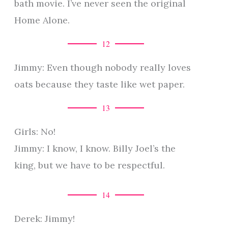
bath movie. I’ve never seen the original
Home Alone.
12
Jimmy: Even though nobody really loves
oats because they taste like wet paper.
13
Girls: No!
Jimmy: I know, I know. Billy Joel’s the
king, but we have to be respectful.
14
Derek: Jimmy!