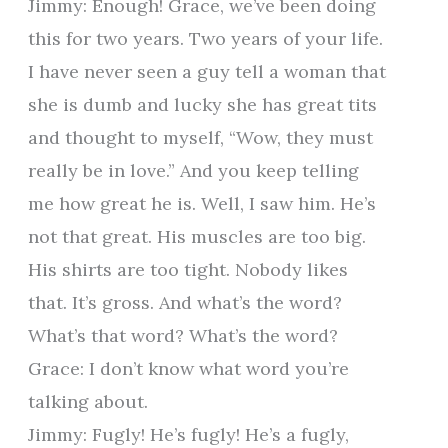
Jimmy: Enough! Grace, we’ve been doing
this for two years. Two years of your life.
I have never seen a guy tell a woman that
she is dumb and lucky she has great tits
and thought to myself, “Wow, they must
really be in love.” And you keep telling
me how great he is. Well, I saw him. He’s
not that great. His muscles are too big.
His shirts are too tight. Nobody likes
that. It’s gross. And what’s the word?
What’s that word? What’s the word?
Grace: I don’t know what word you’re
talking about.
Jimmy: Fugly! He’s fugly! He’s a fugly,