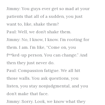
Jimmy: You guys ever get so mad at your
patients that all of a sudden, you just
want to, like, shake them?
Paul: Well, we don’t shake them.
Jimmy: No, I know, I know. I’m rooting for
them. I am. I’m like, “Come on, you
f**ked-up person. You can change.” And
then they just never do.
Paul: Compassion fatigue. We all hit
those walls. You ask questions, you
listen, you stay nonjudgmental, and you
don’t make that face.
Jimmy: Sorry. Look, we know what they