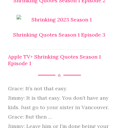
Shrinking Quotes Season 1 Episode 2
Shrinking Quotes Season 1 Episode 3
Apple TV+ Shrinking Quotes Season 1
Episode 1
6
Grace: It’s not that easy.
Jimmy: It is that easy. You don’t have any
kids. Just go to your sister in Vancouver.
Grace: But then …
Jimmy: Leave him or I’m done being your