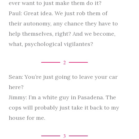
ever want to just make them do it?
Paul: Great idea. We just rob them of
their autonomy, any chance they have to
help themselves, right? And we become,
what, psychological vigilantes?
2
Sean: You’re just going to leave your car
here?
Jimmy: I’m a white guy in Pasadena. The
cops will probably just take it back to my
house for me.
3