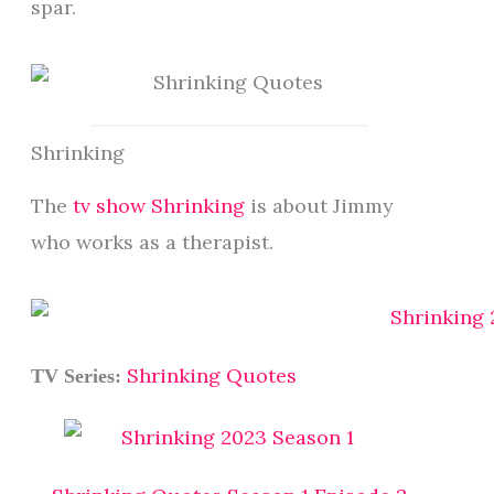
spar.
Shrinking
The
tv show Shrinking
is about Jimmy
who works as a therapist.
Shrinking Quotes
TV Series: