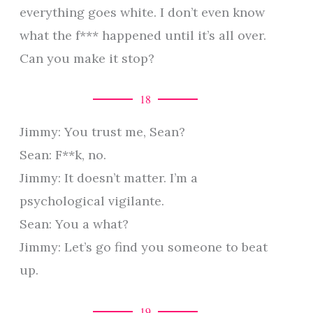
everything goes white. I don’t even know
what the f*** happened until it’s all over.
Can you make it stop?
18
Jimmy: You trust me, Sean?
Sean: F**k, no.
Jimmy: It doesn’t matter. I’m a
psychological vigilante.
Sean: You a what?
Jimmy: Let’s go find you someone to beat
up.
19