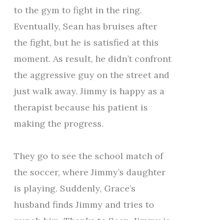
to the gym to fight in the ring.
Eventually, Sean has bruises after
the fight, but he is satisfied at this
moment. As result, he didn’t confront
the aggressive guy on the street and
just walk away. Jimmy is happy as a
therapist because his patient is
making the progress.
They go to see the school match of
the soccer, where Jimmy’s daughter
is playing. Suddenly, Grace’s
husband finds Jimmy and tries to