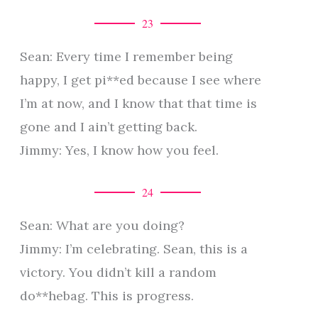
23
Sean: Every time I remember being
happy, I get pi**ed because I see where
I’m at now, and I know that that time is
gone and I ain’t getting back.
Jimmy: Yes, I know how you feel.
24
Sean: What are you doing?
Jimmy: I’m celebrating. Sean, this is a
victory. You didn’t kill a random
do**hebag. This is progress.