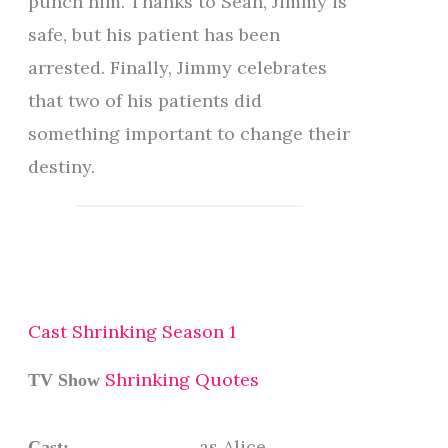
punch him. Thanks to Sean, Jimmy is
safe, but his patient has been
arrested. Finally, Jimmy celebrates
that two of his patients did
something important to change their
destiny.
Cast Shrinking Season 1
Shrinking Quotes
TV Show
as Alice
Cast: