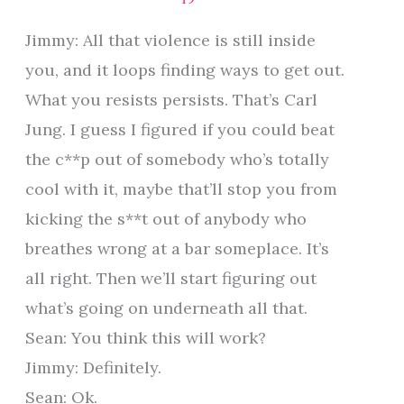
Jimmy: All that violence is still inside
you, and it loops finding ways to get out.
What you resists persists. That’s Carl
Jung. I guess I figured if you could beat
the c**p out of somebody who’s totally
cool with it, maybe that’ll stop you from
kicking the s**t out of anybody who
breathes wrong at a bar someplace. It’s
all right. Then we’ll start figuring out
what’s going on underneath all that.
Sean: You think this will work?
Jimmy: Definitely.
Sean: Ok.