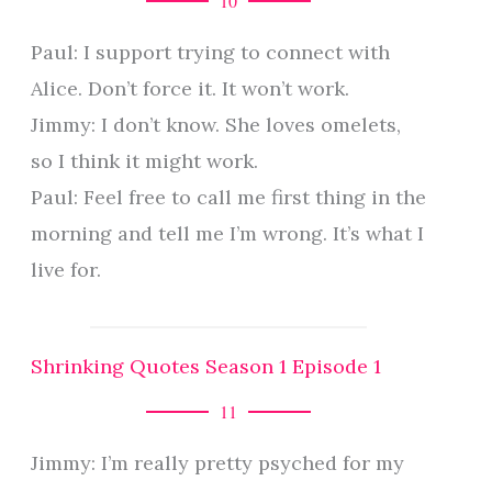
10
Paul: I support trying to connect with
Alice. Don’t force it. It won’t work.
Jimmy: I don’t know. She loves omelets,
so I think it might work.
Paul: Feel free to call me first thing in the
morning and tell me I’m wrong. It’s what I
live for.
Shrinking Quotes Season 1 Episode 1
11
Jimmy: I’m really pretty psyched for my