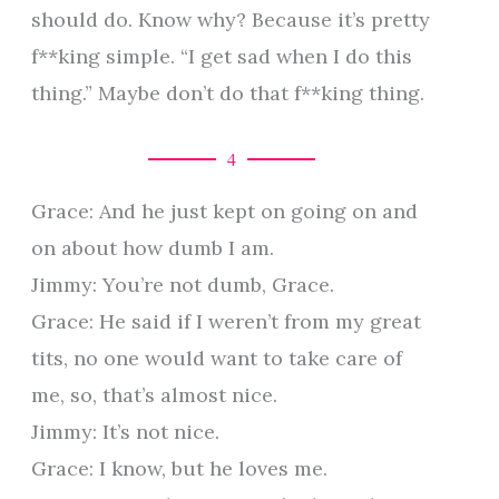
should do. Know why? Because it’s pretty
f**king simple. “I get sad when I do this
thing.” Maybe don’t do that f**king thing.
4
Grace: And he just kept on going on and
on about how dumb I am.
Jimmy: You’re not dumb, Grace.
Grace: He said if I weren’t from my great
tits, no one would want to take care of
me, so, that’s almost nice.
Jimmy: It’s not nice.
Grace: I know, but he loves me.