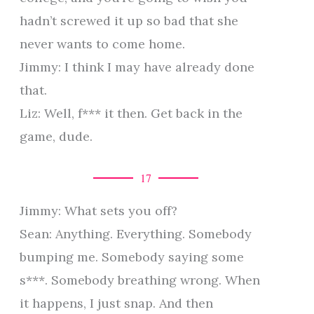
hadn’t screwed it up so bad that she
never wants to come home.
Jimmy: I think I may have already done
that.
Liz: Well, f*** it then. Get back in the
game, dude.
17
Jimmy: What sets you off?
Sean: Anything. Everything. Somebody
bumping me. Somebody saying some
s***. Somebody breathing wrong. When
it happens, I just snap. And then