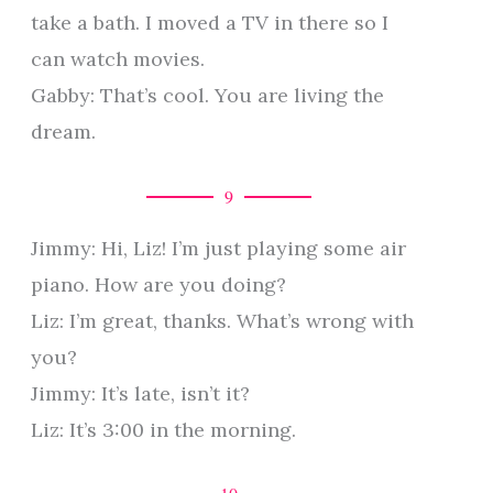
take a bath. I moved a TV in there so I
can watch movies.
Gabby: That’s cool. You are living the
dream.
9
Jimmy: Hi, Liz! I’m just playing some air
piano. How are you doing?
Liz: I’m great, thanks. What’s wrong with
you?
Jimmy: It’s late, isn’t it?
Liz: It’s 3:00 in the morning.