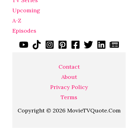
TV Series
Upcoming
A-Z
Episodes
Contact
About
Privacy Policy
Terms
Copyright © 2026 MovieTVQuote.Com