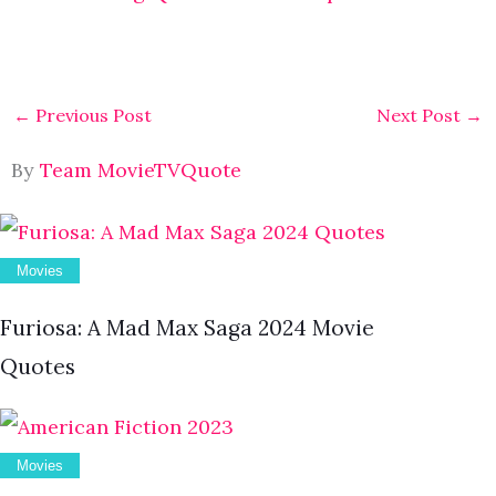
←
Previous Post
Next Post
→
By
Team MovieTVQuote
Movies
Furiosa: A Mad Max Saga 2024 Movie
Quotes
Movies