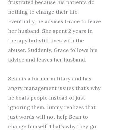
frustrated because his patients do
nothing to change their life.
Eventually, he advises Grace to leave
her husband. She spent 2 years in
therapy but still lives with the
abuser. Suddenly, Grace follows his
advice and leaves her husband.
Sean is a former military and has
angry management issues that’s why
he beats people instead of just
ignoring them. Jimmy realizes that
just words will not help Sean to
change himself. That’s why they go