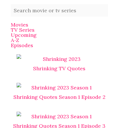
Movies
TV Series
Upcoming
A-Z
Episodes
Shrinking TV Quotes
Shrinking Quotes Season 1 Episode 2
Shrinking Quotes Season 1 Episode 3