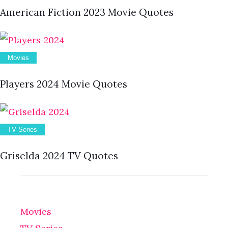
American Fiction 2023 Movie Quotes
Movies
Players 2024 Movie Quotes
TV Series
Griselda 2024 TV Quotes
Movies