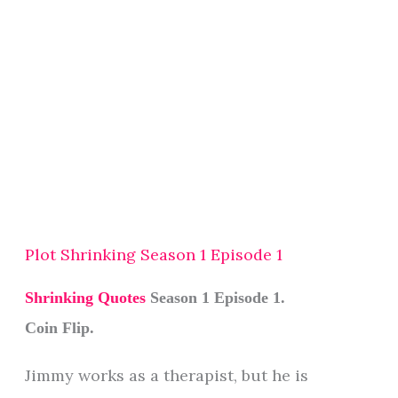
Plot Shrinking Season 1 Episode 1
Shrinking Quotes
Season 1 Episode 1.
Coin Flip.
Jimmy works as a therapist, but he is